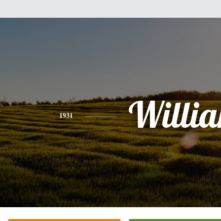
Willi
1931