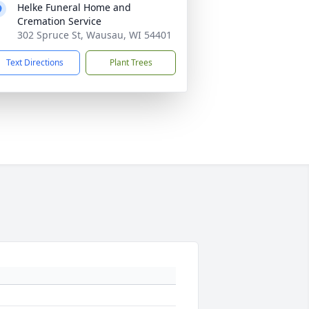
Helke Funeral Home and
Cremation Service
302 Spruce St, Wausau, WI 54401
Text Directions
Plant Trees