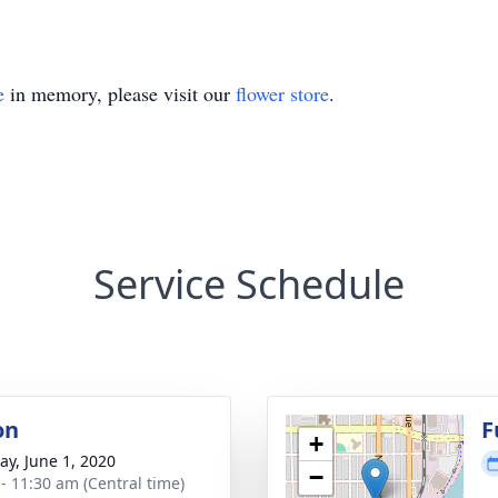
e
in memory, please visit our
flower store
.
Service Schedule
on
F
+
y, June 1, 2020
−
 - 11:30 am (Central time)