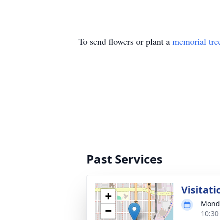
To send flowers or plant a
memorial tre
Past Services
Visitati
+
Monda
−
10:30