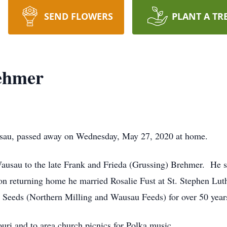
SEND FLOWERS
PLANT A TR
rehmer
usau, passed away on Wednesday, May 27, 2020 at home.
ausau to the late Frank and Frieda (Grussing) Brehmer. He s
n returning home he married Rosalie Fust at St. Stephen L
Seeds (Northern Milling and Wausau Feeds) for over 50 year
ouri and to area church picnics for Polka music.