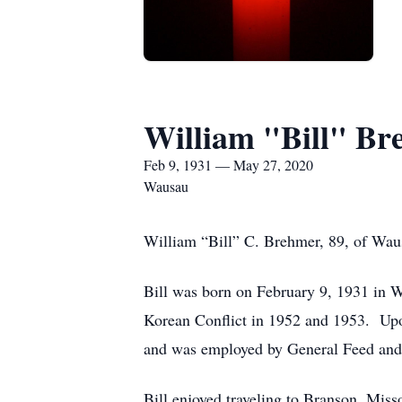
William "Bill" B
Feb 9, 1931 — May 27, 2020
Wausau
William “Bill” C. Brehmer, 89, of Wa
Bill was born on February 9, 1931 in W
Korean Conflict in 1952 and 1953. Upo
and was employed by General Feed and 
Bill enjoyed traveling to Branson, Miss