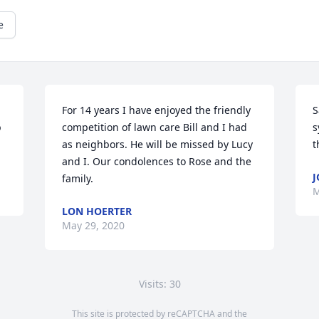
e
For 14 years I have enjoyed the friendly 
S
 
competition of lawn care Bill and I had 
s
as neighbors. He will be missed by Lucy 
t
and I. Our condolences to Rose and the 
J
family.
M
LON HOERTER
May 29, 2020
Visits: 30
This site is protected by reCAPTCHA and the