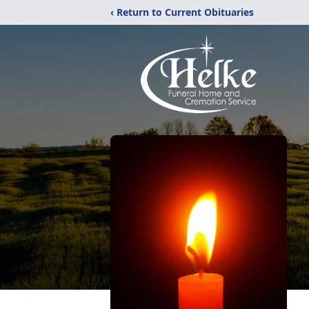
‹ Return to Current Obituaries