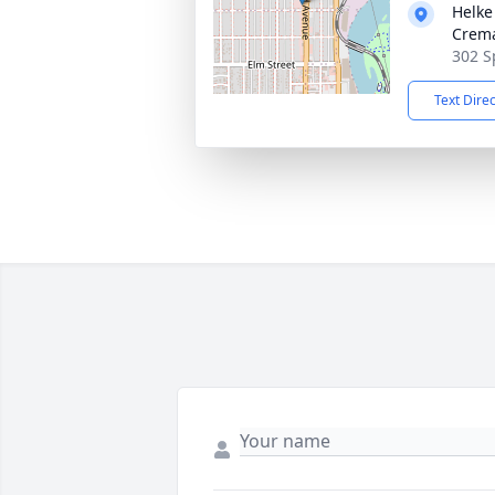
Helke
Crema
302 S
Text Dire