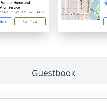
 Funeral Home and
tion Service
pruce St, Wausau, WI 54401
ctions
Plant Trees
Guestbook