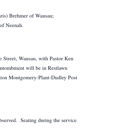
Chris) Brehmer of Wausau;
 of Neenah.
e Street, Wausau, with Pastor Ken
 Entombment will be in Restlawn
gion Montgomery-Plant-Dudley Post
observed. Seating during the service