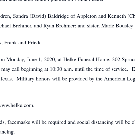
hildren, Sandra (David) Baldridge of Appleton and Kenneth (
chael Brehmer, and Ryan Brehmer; and sister, Marie Bousley
s, Frank and Frieda.
. on Monday, June 1, 2020, at Helke Funeral Home, 302 Spruc
 may call beginning at 10:30 a.m. until the time of service.
exas. Military honors will be provided by the American Le
 www.helke.com.
s, facemasks will be required and social distancing will be 
ancing.