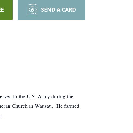
EE
SEND A CARD
erved in the U.S. Army during the
utheran Church in Wausau. He farmed
s.