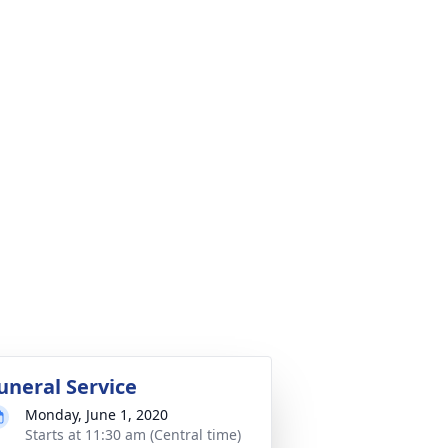
uneral Service
Monday, June 1, 2020
Starts at 11:30 am (Central time)