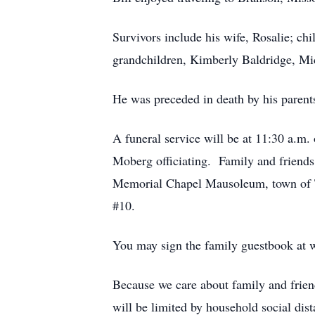
Survivors include his wife, Rosalie; c
grandchildren, Kimberly Baldridge, Mi
He was preceded in death by his parent
A funeral service will be at 11:30 a.m
Moberg officiating. Family and friends
Memorial Chapel Mausoleum, town of T
#10.
You may sign the family guestbook at
Because we care about family and friend
will be limited by household social dist