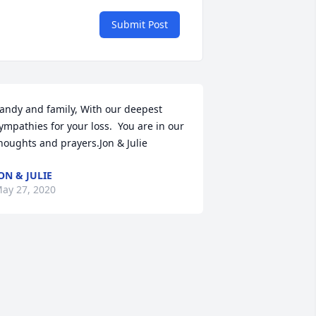
Submit Post
andy and family, With our deepest 
ympathies for your loss.  You are in our 
houghts and prayers.Jon & Julie
ON & JULIE
ay 27, 2020