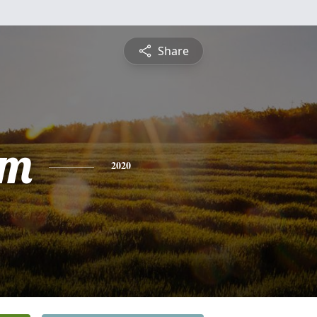
Share
am
2020