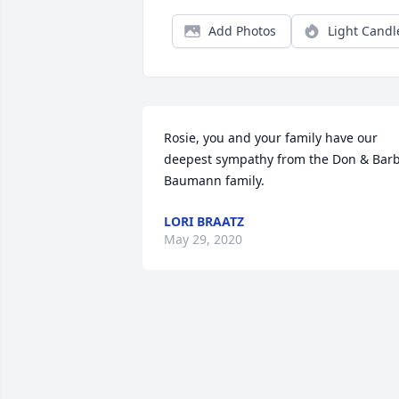
Add Photos
Light Candl
Rosie, you and your family have our 
deepest sympathy from the Don & Barb
Baumann family.
LORI BRAATZ
May 29, 2020