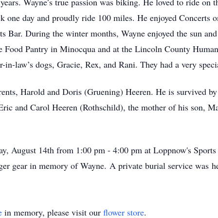
years. Wayne’s true passion was biking. He loved to ride on th
 one day and proudly ride 100 miles. He enjoyed Concerts on
s Bar. During the winter months, Wayne enjoyed the sun and 
the Food Pantry in Minocqua and at the Lincoln County Human
-in-law’s dogs, Gracie, Rex, and Rani. They had a very special
ents, Harold and Doris (Gruening) Heeren. He is survived by 
, Eric and Carol Heeren (Rothschild), the mother of his son, 
rday, August 14th from 1:00 pm - 4:00 pm at Loppnow's Sport
ger gear in memory of Wayne. A private burial service was 
e
in memory, please visit our
flower store
.