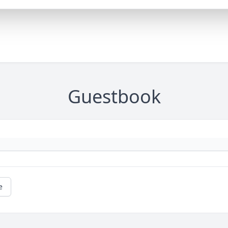
Guestbook
e