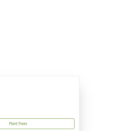
Plant Trees