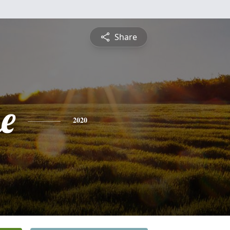
Share
e
2020