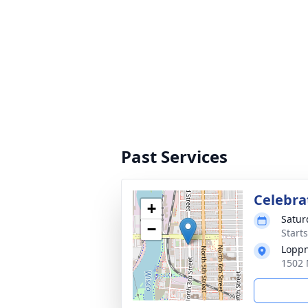
Past Services
Celebrat
+
Satur
−
Start
Loppn
1502 