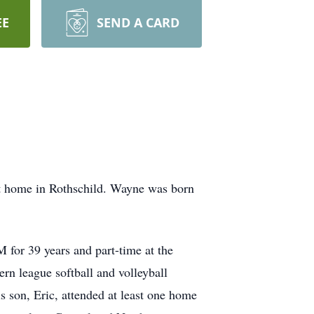
EE
SEND A CARD
at home in Rothschild. Wayne was born
for 39 years and part-time at the
n league softball and volleyball
s son, Eric, attended at least one home