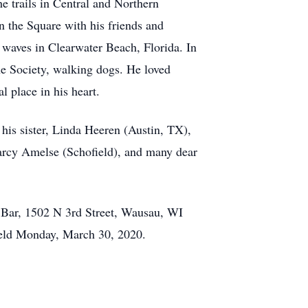
e trails in Central and Northern
 the Square with his friends and
waves in Clearwater Beach, Florida. In
e Society, walking dogs. He loved
 place in his heart.
his sister, Linda Heeren (Austin, TX),
Marcy Amelse (Schofield), and many dear
s Bar, 1502 N 3rd Street, Wausau, WI
held Monday, March 30, 2020.