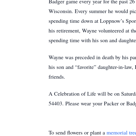
Badger game every year for the past 26 
Wisconsin. Every summer he would pick
spending time down at Loppnow’s Sport
his retirement, Wayne volunteered at 
spending time with his son and daughter
Wayne was preceded in death by his par
his son and “favorite” daughter-in-law
friends.
A Celebration of Life will be on Satu
54403. Please wear your Packer or Bad
To send flowers or plant a
memorial tre