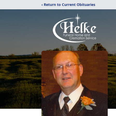
‹ Return to Current Obituaries