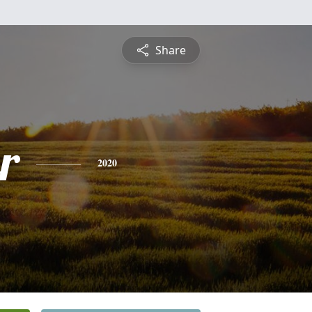
Share
r
2020