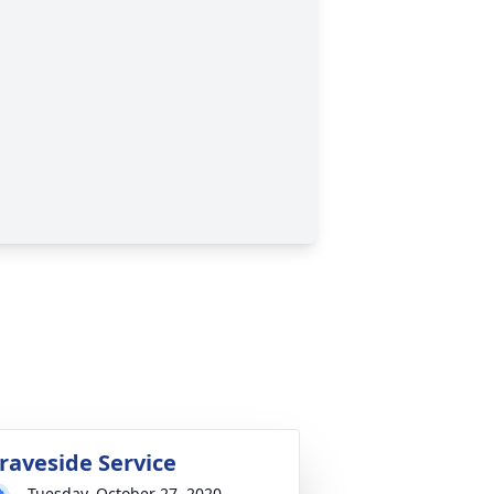
raveside Service
Tuesday, October 27, 2020