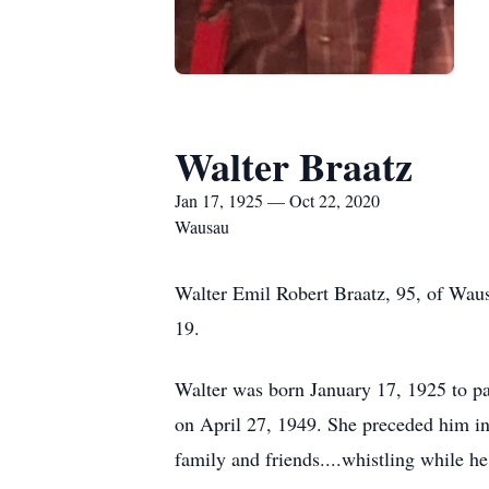
Walter Braatz
Jan 17, 1925 — Oct 22, 2020
Wausau
Walter Emil Robert Braatz, 95, of Wau
19.
Walter was born January 17, 1925 to p
on April 27, 1949. She preceded him in 
family and friends....whistling while h