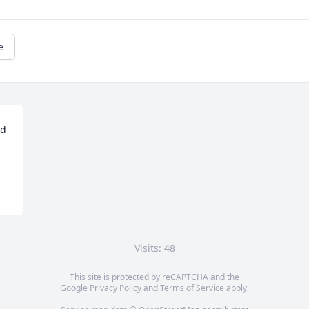
e
d 
Visits: 48
This site is protected by reCAPTCHA and the
Google
Privacy Policy
and
Terms of Service
apply.