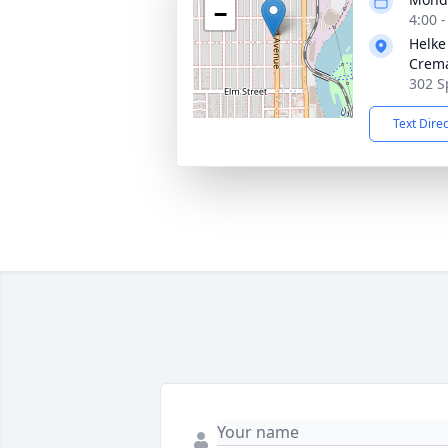
−
4:00 
Helke
Crema
302 S
Text Dire