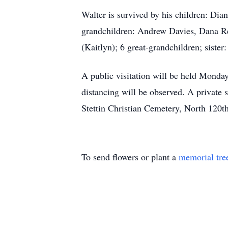
Walter is survived by his children: Dia
grandchildren: Andrew Davies, Dana R
(Kaitlyn); 6 great-grandchildren; siste
A public visitation will be held Mond
distancing will be observed. A private 
Stettin Christian Cemetery, North 120t
To send flowers or plant a
memorial tre