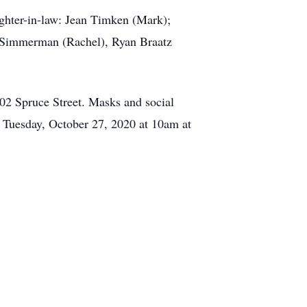
ughter-in-law: Jean Timken (Mark);
 Simmerman (Rachel), Ryan Braatz
02 Spruce Street. Masks and social
ld Tuesday, October 27, 2020 at 10am at