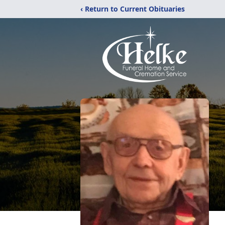
‹ Return to Current Obituaries