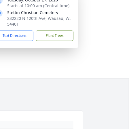
Starts at 10:00 am (Central time)
Stettin Christian Cemetery
232220 N 120th Ave, Wausau, WI
54401
Text Directions
Plant Trees