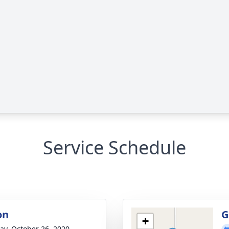
Service Schedule
on
G
+
y, October 26, 2020