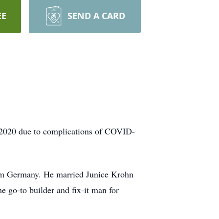
EE
SEND A CARD
 2020 due to complications of COVID-
rom Germany. He married Junice Krohn
e go-to builder and fix-it man for