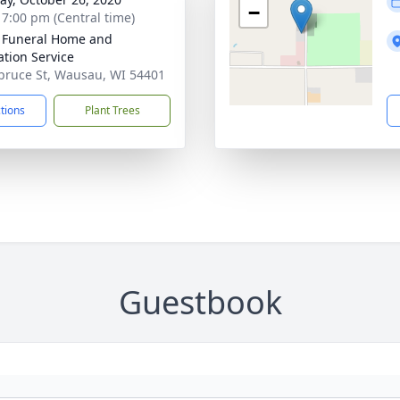
−
- 7:00 pm (Central time)
 Funeral Home and
tion Service
pruce St, Wausau, WI 54401
ctions
Plant Trees
Guestbook