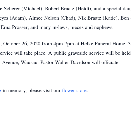
ne Scherer (Michael), Robert Braatz (Heidi), and a special da
eyes (Adam), Aimee Nelson (Chad), Nik Braatz (Katie), Ben
r: Erna Prosser; and many in-laws, nieces and nephews.
ay, October 26, 2020 from 4pm-7pm at Helke Funeral Home, 3
service will take place. A public graveside service will be he
h Avenue, Wausau. Pastor Walter Davidson will officiate.
e
in memory, please visit our
flower store
.