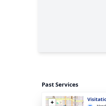
Past Services
Visitati
+
Monda