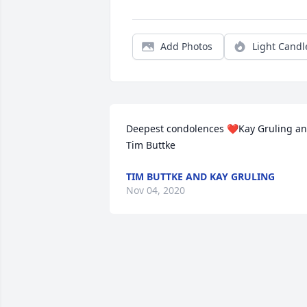
Add Photos
Light Candl
Deepest condolences ❤️Kay Gruling an
Tim Buttke
TIM BUTTKE AND KAY GRULING
Nov 04, 2020