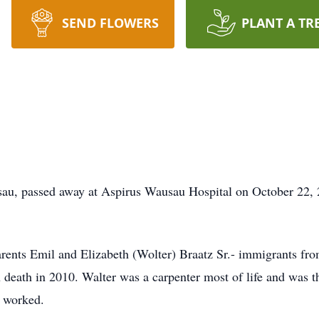
SEND FLOWERS
PLANT A TR
sau, passed away at Aspirus Wausau Hospital on October 22,
arents Emil and Elizabeth (Wolter) Braatz Sr.- immigrants f
death in 2010. Walter was a carpenter most of life and was th
e worked.