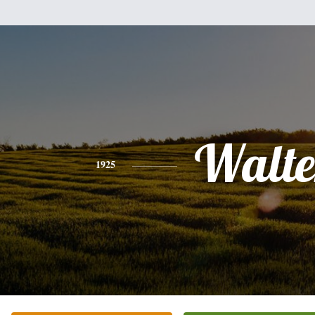
Walte
1925