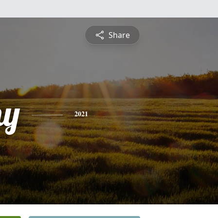
Share
hy
2021