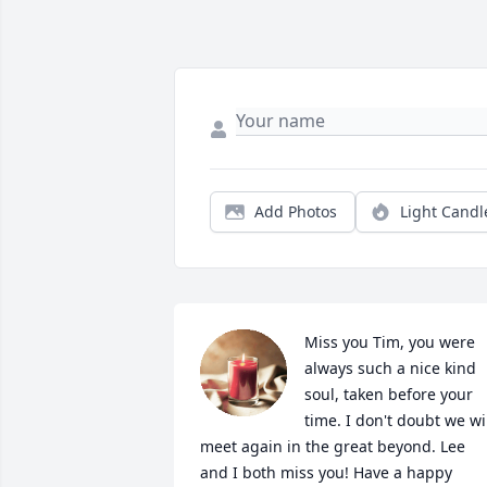
Add Photos
Light Candl
Miss you Tim, you were 
always such a nice kind 
soul, taken before your 
time. I don't doubt we wil
meet again in the great beyond. Lee 
and I both miss you! Have a happy 