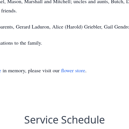
, Mason, Marshall and Mitchell; uncles and aunts, Butch, De
 friends.
arents, Gerard Laduron, Alice (Harold) Griebler, Gail Gendro
nations to the family.
e
in memory, please visit our
flower store
.
Service Schedule