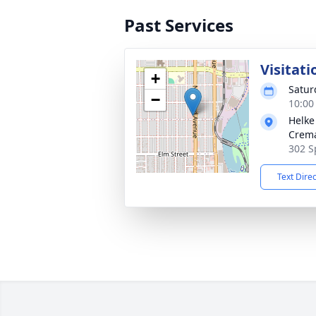
Past Services
Visitati
+
Satur
−
10:00
Helke
Crema
302 S
Text Dire