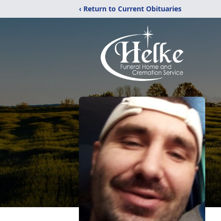
‹ Return to Current Obituaries