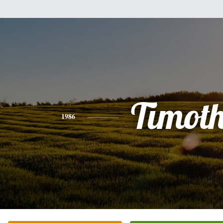
Timot
1986