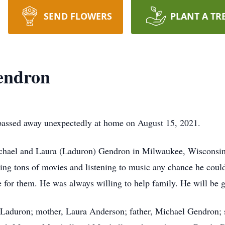
SEND FLOWERS
PLANT A TR
endron
assed away unexpectedly at home on August 15, 2021.
hael and Laura (Laduron) Gendron in Milwaukee, Wisconsin
ng tons of movies and listening to music any chance he could.
 for them. He was always willing to help family. He will be g
h Laduron; mother, Laura Anderson; father, Michael Gendron;