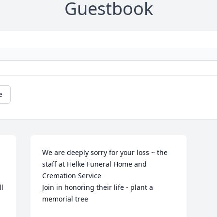
Guestbook
e
We are deeply sorry for your loss ~ the 
staff at Helke Funeral Home and 
Cremation Service

l 
Join in honoring their life - plant a 
memorial tree