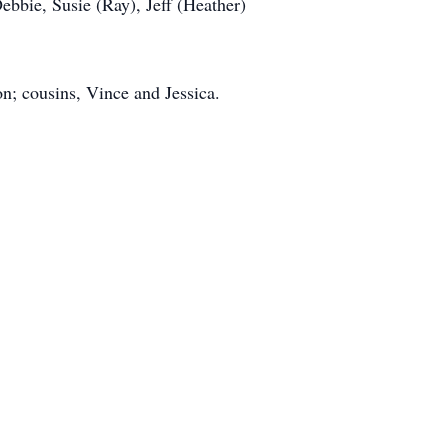
bbie, Susie (Ray), Jeff (Heather)
n; cousins, Vince and Jessica.