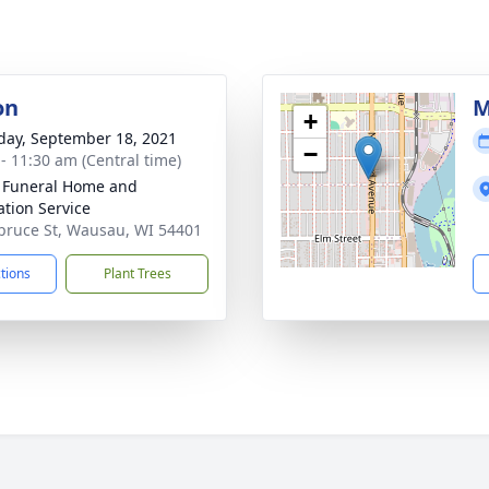
on
M
+
day, September 18, 2021
−
 - 11:30 am (Central time)
 Funeral Home and
tion Service
pruce St, Wausau, WI 54401
ctions
Plant Trees