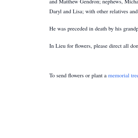
and Matthew Gendron; nephews, Michael
Daryl and Lisa; with other relatives and
He was preceded in death by his grandp
In Lieu for flowers, please direct all do
To send flowers or plant a
memorial tre