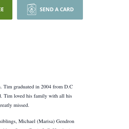
EE
SEND A CARD
. Tim graduated in 2004 from D.C
 Tim loved his family with all his
reatly missed.
 siblings, Michael (Marisa) Gendron