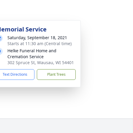
emorial Service
Saturday, September 18, 2021
Starts at 11:30 am (Central time)
Helke Funeral Home and
Cremation Service
302 Spruce St, Wausau, WI 54401
Text Directions
Plant Trees