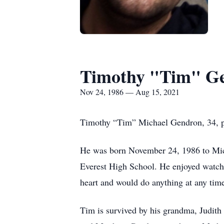
Timothy "Tim" G
Nov 24, 1986 — Aug 15, 2021
Timothy “Tim” Michael Gendron, 34, p
He was born November 24, 1986 to Mic
Everest High School. He enjoyed watchi
heart and would do anything at any time
Tim is survived by his grandma, Judit