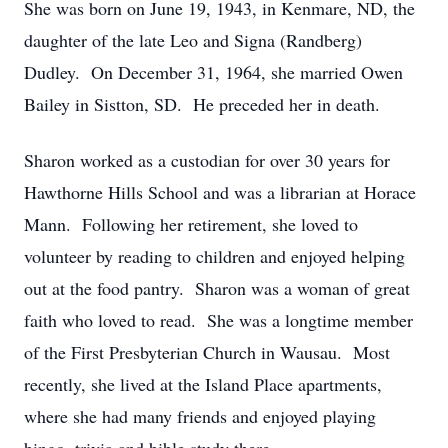
She was born on June 19, 1943, in Kenmare, ND, the
daughter of the late Leo and Signa (Randberg)
Dudley. On December 31, 1964, she married Owen
Bailey in Sistton, SD. He preceded her in death.
Sharon worked as a custodian for over 30 years for
Hawthorne Hills School and was a librarian at Horace
Mann. Following her retirement, she loved to
volunteer by reading to children and enjoyed helping
out at the food pantry. Sharon was a woman of great
faith who loved to read. She was a longtime member
of the First Presbyterian Church in Wausau. Most
recently, she lived at the Island Place apartments,
where she had many friends and enjoyed playing