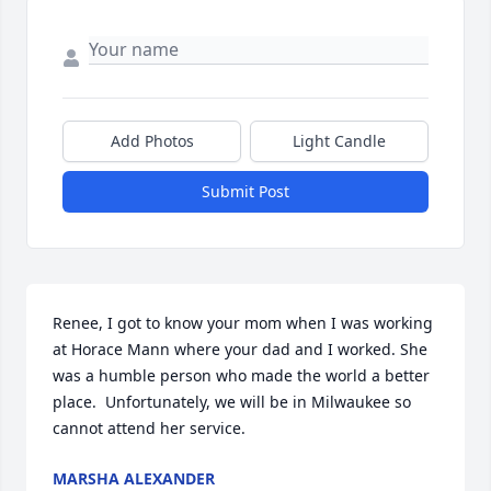
Add Photos
Light Candle
Submit Post
Renee, I got to know your mom when I was working 
at Horace Mann where your dad and I worked. She 
was a humble person who made the world a better 
place.  Unfortunately, we will be in Milwaukee so 
cannot attend her service.
MARSHA ALEXANDER