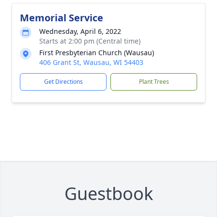
Memorial Service
Wednesday, April 6, 2022
Starts at 2:00 pm (Central time)
First Presbyterian Church (Wausau)
406 Grant St, Wausau, WI 54403
Get Directions
Plant Trees
Guestbook