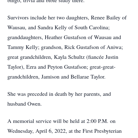
bingo, trivia and bible study there.
Survivors include her two daughters, Renee Bailey of
Wausau, and Sandra Kelly of South Carolina;
granddaughters, Heather Gustafson of Wausau and
Tammy Kelly; grandson, Rick Gustafson of Aniwa;
great grandchildren, Kayla Schultz (fiancée Justin
Taylor), Ezra and Peyton Gustafson; great-great-
grandchildren, Jamison and Bellarae Taylor.
She was preceded in death by her parents, and
husband Owen.
A memorial service will be held at 2:00 P.M. on
Wednesday, April 6, 2022, at the First Presbyterian