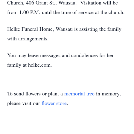
Church, 406 Grant St., Wausau. Visitation will be
from 1:00 P.M. until the time of service at the church.
Helke Funeral Home, Wausau is assisting the family
with arrangements.
You may leave messages and condolences for her
family at helke.com.
To send flowers or plant a
memorial tree
in memory,
please visit our
flower store
.