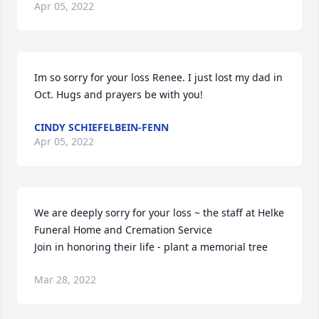
Apr 05, 2022
Im so sorry for your loss Renee. I just lost my dad in 
Oct. Hugs and prayers be with you!
CINDY SCHIEFELBEIN-FENN
Apr 05, 2022
We are deeply sorry for your loss ~ the staff at Helke 
Funeral Home and Cremation Service

Join in honoring their life - plant a memorial tree
Mar 28, 2022