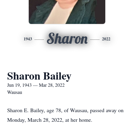
Sharon
1943
2022
Sharon Bailey
Jun 19, 1943 — Mar 28, 2022
Wausau
Sharon E. Bailey, age 78, of Wausau, passed away on
Monday, March 28, 2022, at her home.