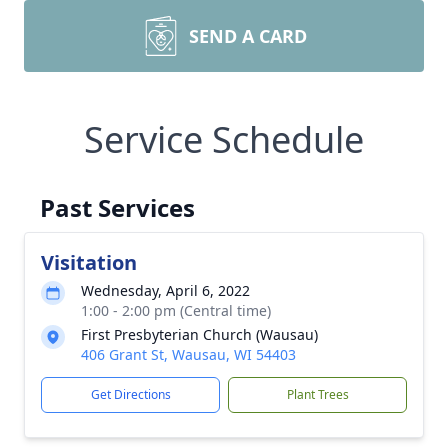
SEND A CARD
Service Schedule
Past Services
Visitation
Wednesday, April 6, 2022
1:00 - 2:00 pm (Central time)
First Presbyterian Church (Wausau)
406 Grant St, Wausau, WI 54403
Get Directions
Plant Trees