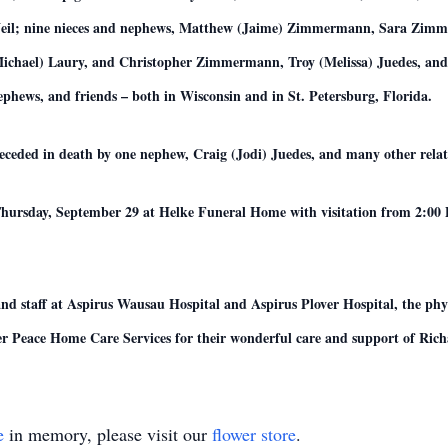
Neil; nine nieces and nephews, Matthew (Jaime) Zimmermann, Sara Zi
ael) Laury, and Christopher Zimmermann, Troy (Melissa) Juedes, and J
hews, and friends – both in Wisconsin and in St. Petersburg, Florida.
receded in death by one nephew, Craig (Jodi) Juedes, and many other relat
Thursday, September 29 at Helke Funeral Home with visitation from 2:00 P.
and staff at Aspirus Wausau Hospital and Aspirus Plover Hospital, the phys
ner Peace Home Care Services for their wonderful care and support of Rich
e
in memory, please visit our
flower store
.