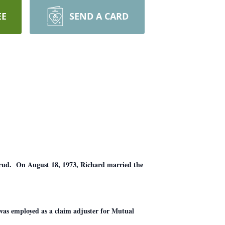
EE
SEND A CARD
rud. On August 18, 1973, Richard married the
as employed as a claim adjuster for Mutual