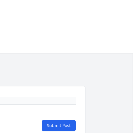
Submit Post