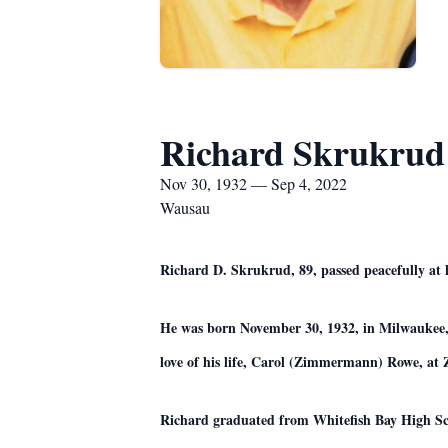
Richard Skrukrud
Nov 30, 1932 — Sep 4, 2022
Wausau
Richard D. Skrukrud, 89, passed peacefully at
He was born November 30, 1932, in Milwaukee,
love of his life, Carol (Zimmermann) Rowe, a
Richard graduated from Whitefish Bay High Sch