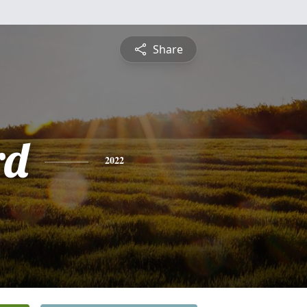
Share
rd
2022