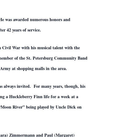
. He was awarded numerous honors and
 42 years of service.
Civil War with his musical talent with the
 member of the St. Petersburg Community Band
n Army at shopping malls in the area.
as always invited. For many years, though, his
ng a Huckleberry Finn life for a week at a
f “Moon River” being played by Uncle Dick on
arbara) Zimmermann and Paul (Margaret)