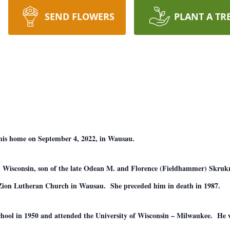
SEND FLOWERS
PLANT A TR
 his home on September 4, 2022, in Wausau.
 Wisconsin, son of the late Odean M. and Florence (Fieldhammer) Skruk
t Zion Lutheran Church in Wausau. She preceded him in death in 1987.
ool in 1950 and attended the University of Wisconsin – Milwaukee. He w