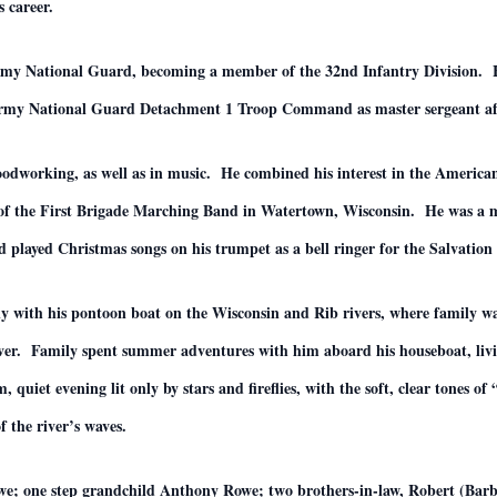
 career.
 Army National Guard, becoming a member of the 32nd Infantry Division
rmy National Guard Detachment 1 Troop Command as master sergeant after
dworking, as well as in music. He combined his interest in the American 
 of the First Brigade Marching Band in Watertown, Wisconsin. He was a
d played Christmas songs on his trumpet as a bell ringer for the Salvatio
tly with his pontoon boat on the Wisconsin and Rib rivers, where family w
River. Family spent summer adventures with him aboard his houseboat, livi
uiet evening lit only by stars and fireflies, with the soft, clear tones o
f the river’s waves.
Rowe; one step grandchild Anthony Rowe; two brothers-in-law, Robert (B