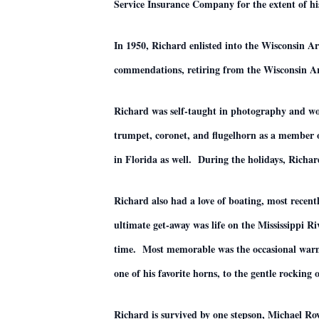
Service Insurance Company for the extent of his
In 1950, Richard enlisted into the Wisconsin
commendations, retiring from the Wisconsin A
Richard was self-taught in photography and woo
trumpet, coronet, and flugelhorn as a member
in Florida as well. During the holidays, Richar
Richard also had a love of boating, most recen
ultimate get-away was life on the Mississippi 
time. Most memorable was the occasional warm, q
one of his favorite horns, to the gentle rocking o
Richard is survived by one stepson, Michael 