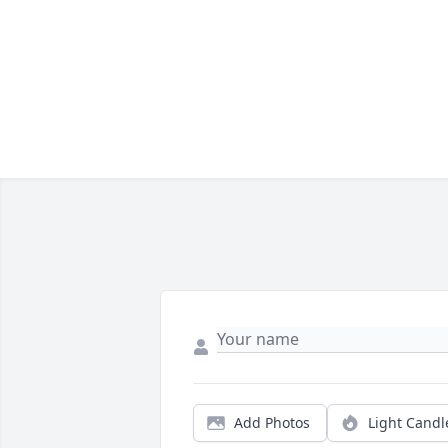
Add Photos
Light Candl