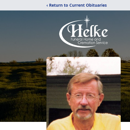
‹ Return to Current Obituaries