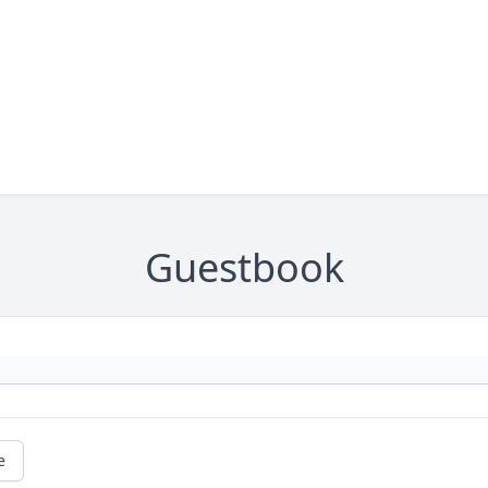
Guestbook
e