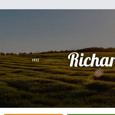
Richa
1932