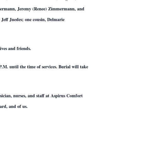
mmermann, Jeremy (Renee) Zimmermann, and
eff Juedes; one cousin, Delmarie
ives and friends.
M. until the time of services. Burial will take
ician, nurses, and staff at Aspirus Comfort
ard, and of us.