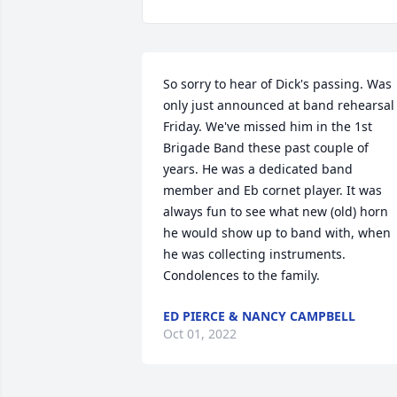
So sorry to hear of Dick's passing. Was 
only just announced at band rehearsal 
Friday. We've missed him in the 1st 
Brigade Band these past couple of 
years. He was a dedicated band 
member and Eb cornet player. It was 
always fun to see what new (old) horn 
he would show up to band with, when 
he was collecting instruments. 
Condolences to the family.
ED PIERCE & NANCY CAMPBELL
Oct 01, 2022