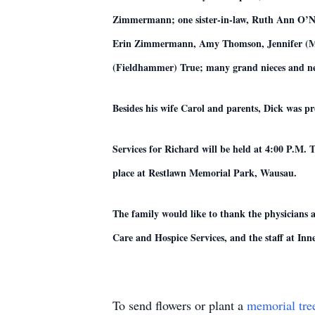
Zimmermann; one sister-in-law, Ruth Ann O’
Erin Zimmermann, Amy Thomson, Jennifer (Mich
(Fieldhammer) True; many grand nieces and nep
Besides his wife Carol and parents, Dick was p
Services for Richard will be held at 4:00 P.M. 
place at Restlawn Memorial Park, Wausau.
The family would like to thank the physicians 
Care and Hospice Services, and the staff at In
To send flowers or plant a
memorial tre