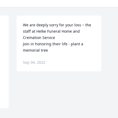
We are deeply sorry for your loss ~ the 
staff at Helke Funeral Home and 
Cremation Service

Join in honoring their life - plant a 
memorial tree
Sep 04, 2022