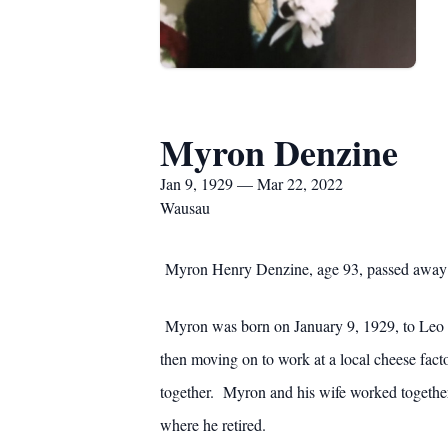
Myron Denzine
Jan 9, 1929 — Mar 22, 2022
Wausau
Myron Henry Denzine, age 93, passed away o
Myron was born on January 9, 1929, to Leo an
then moving on to work at a local cheese fac
together. Myron and his wife worked together
where he retired.