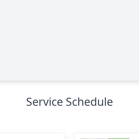
Service Schedule