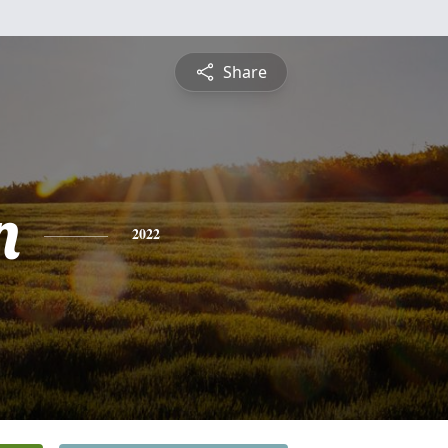
Share
n
2022