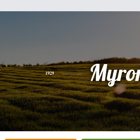
Myro
1929