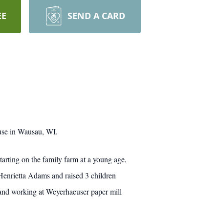
EE
SEND A CARD
use in Wausau, WI.
rting on the family farm at a young age,
Henrietta Adams and raised 3 children
 and working at Weyerhaeuser paper mill