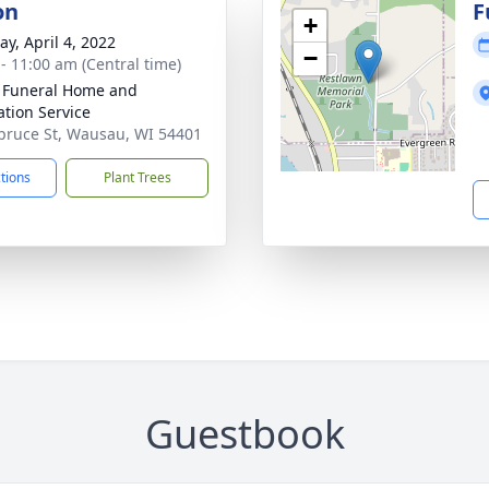
on
F
+
y, April 4, 2022
−
 - 11:00 am (Central time)
 Funeral Home and
tion Service
pruce St, Wausau, WI 54401
ctions
Plant Trees
Guestbook