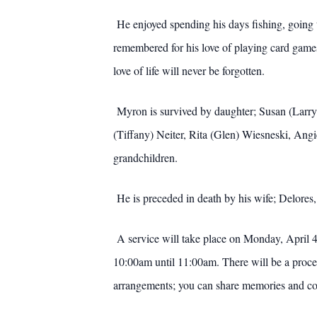
He enjoyed spending his days fishing, going t
remembered for his love of playing card game
love of life will never be forgotten.
Myron is survived by daughter; Susan (Larry
(Tiffany) Neiter, Rita (Glen) Wiesneski, Ang
grandchildren.
He is preceded in death by his wife; Delores,
A service will take place on Monday, April 4
10:00am until 11:00am. There will be a proce
arrangements; you can share memories and c