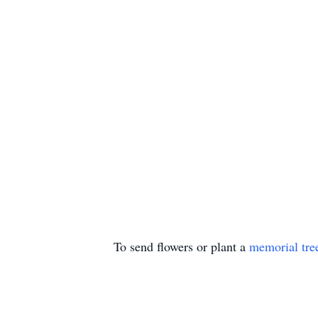
To send flowers or plant a
memorial tre