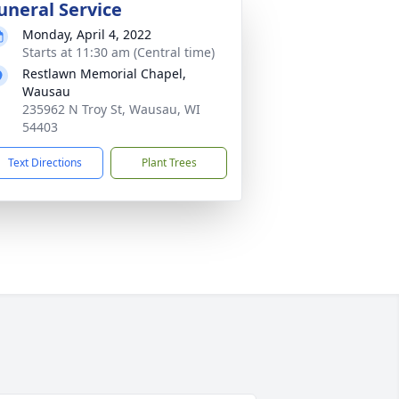
uneral Service
Monday, April 4, 2022
Starts at 11:30 am (Central time)
Restlawn Memorial Chapel,
Wausau
235962 N Troy St, Wausau, WI
54403
Text Directions
Plant Trees