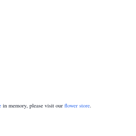
e
in memory, please visit our
flower store
.