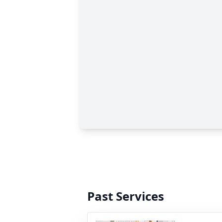
Past Services