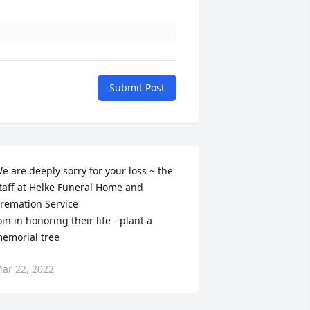
Submit Post
e are deeply sorry for your loss ~ the 
taff at Helke Funeral Home and 
remation Service

oin in honoring their life - plant a 
emorial tree
ar 22, 2022