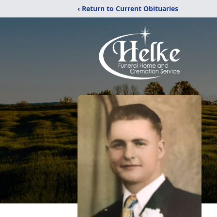
‹ Return to Current Obituaries