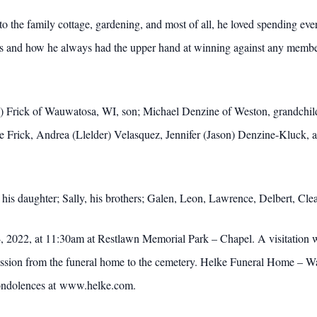
o the family cottage, gardening, and most of all, he loved spending ev
s and how he always had the upper hand at winning against any member 
) Frick of Wauwatosa, WI, son; Michael Denzine of Weston, grandchi
ie Frick, Andrea (Llelder) Velasquez, Jennifer (Jason) Denzine-Kluck, 
 his daughter; Sally, his brothers; Galen, Leon, Lawrence, Delbert, Cl
, 2022, at 11:30am at Restlawn Memorial Park – Chapel. A visitation w
ssion from the funeral home to the cemetery. Helke Funeral Home – Wau
ondolences at www.helke.com.