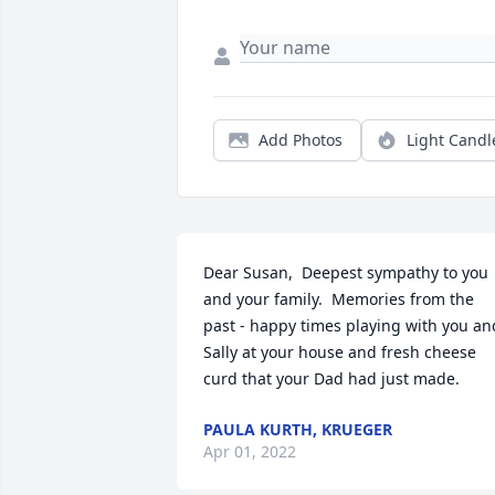
Add Photos
Light Candl
Dear Susan,  Deepest sympathy to you 
and your family.  Memories from the 
past - happy times playing with you and
Sally at your house and fresh cheese 
curd that your Dad had just made.
PAULA KURTH, KRUEGER
Apr 01, 2022