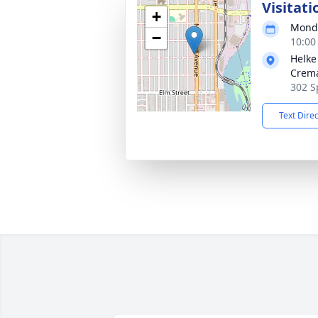
Visitati
+
Monda
−
10:00
Helke
Crema
302 S
Text Dire