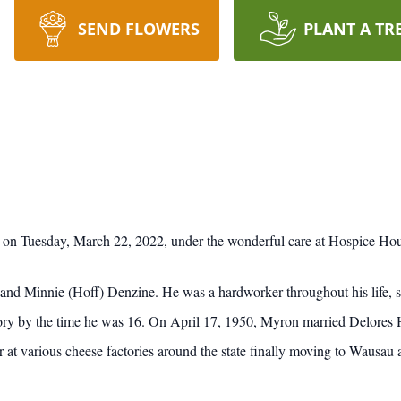
SEND FLOWERS
PLANT A TR
n Tuesday, March 22, 2022, under the wonderful care at Hospice Ho
d Minnie (Hoff) Denzine. He was a hardworker throughout his life, sta
tory by the time he was 16. On April 17, 1950, Myron married Delores 
 at various cheese factories around the state finally moving to Wausau