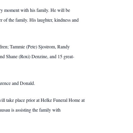
ery moment with his family. He will be
of the family. His laughter, kindness and
ldren; Tammie (Pete) Sjostrom, Randy
and Shane (Roxi) Denzine, and 15 great-
earence and Donald.
ill take place prior at Helke Funeral Home at
sau is assisting the family with