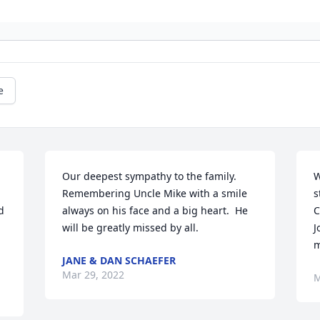
e
Our deepest sympathy to the family.  
W
Remembering Uncle Mike with a smile 
s
 
always on his face and a big heart.  He 
C
will be greatly missed by all.
J
m
JANE & DAN SCHAEFER
Mar 29, 2022
M