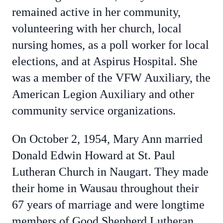
remained active in her community,
volunteering with her church, local
nursing homes, as a poll worker for local
elections, and at Aspirus Hospital. She
was a member of the VFW Auxiliary, the
American Legion Auxiliary and other
community service organizations.
On October 2, 1954, Mary Ann married
Donald Edwin Howard at St. Paul
Lutheran Church in Naugart. They made
their home in Wausau throughout their
67 years of marriage and were longtime
members of Good Shepherd Lutheran