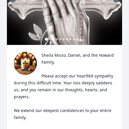
+
4
Sheila Misso, Daniel, and the Howard 
Family,

Please accept our heartfelt sympathy 
during this difficult time. Your loss deeply saddens 
us, and you remain in our thoughts, hearts, and 
prayers.

We extend our deepest condolences to your entire 
family.
