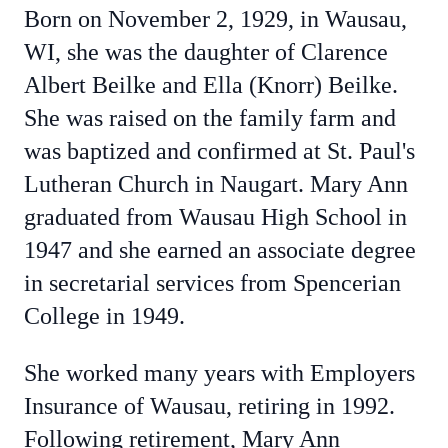
Born on November 2, 1929, in Wausau,
WI, she was the daughter of Clarence
Albert Beilke and Ella (Knorr) Beilke.
She was raised on the family farm and
was baptized and confirmed at St. Paul's
Lutheran Church in Naugart. Mary Ann
graduated from Wausau High School in
1947 and she earned an associate degree
in secretarial services from Spencerian
College in 1949.
She worked many years with Employers
Insurance of Wausau, retiring in 1992.
Following retirement, Mary Ann