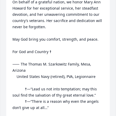
On behalf of a grateful nation, we honor Mary Ann 
Howard for her exceptional service, her steadfast 
devotion, and her unwavering commitment to our 
country’s veterans. Her sacrifice and dedication will 
never be forgotten.

May God bring you comfort, strength, and peace.

For God and Country ☨

⸺	The Thomas M. Szarkowitz Family, Mesa, 
Arizona

	United States Navy (retired), PVA, Legionnaire

			☨—“Lead us not into temptation; may this 
soul find the salvation of thy great eternal love.”

			☨—“There is a reason why even the angels 
don’t give up at all…”
