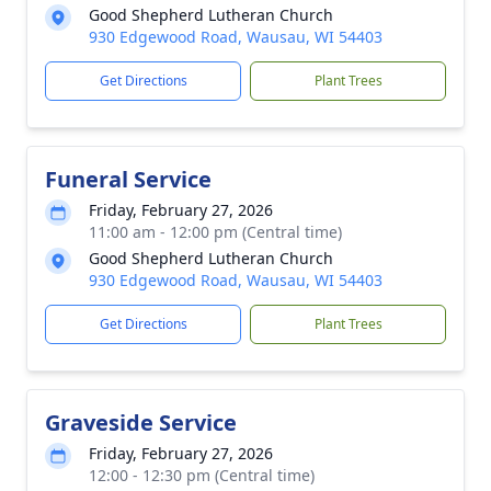
Good Shepherd Lutheran Church
930 Edgewood Road, Wausau, WI 54403
Get Directions
Plant Trees
Funeral Service
Friday, February 27, 2026
11:00 am - 12:00 pm (Central time)
Good Shepherd Lutheran Church
930 Edgewood Road, Wausau, WI 54403
Get Directions
Plant Trees
Graveside Service
Friday, February 27, 2026
12:00 - 12:30 pm (Central time)