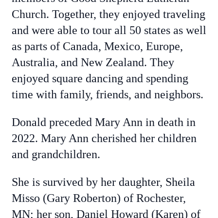
Church. Together, they enjoyed traveling
and were able to tour all 50 states as well
as parts of Canada, Mexico, Europe,
Australia, and New Zealand. They
enjoyed square dancing and spending
time with family, friends, and neighbors.
Donald preceded Mary Ann in death in
2022. Mary Ann cherished her children
and grandchildren.
She is survived by her daughter, Sheila
Misso (Gary Roberton) of Rochester,
MN; her son, Daniel Howard (Karen) of