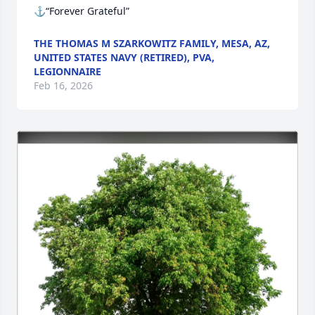
⚓“Forever Grateful”
THE THOMAS M SZARKOWITZ FAMILY, MESA, AZ,
UNITED STATES NAVY (RETIRED), PVA,
LEGIONNAIRE
Feb 16, 2026