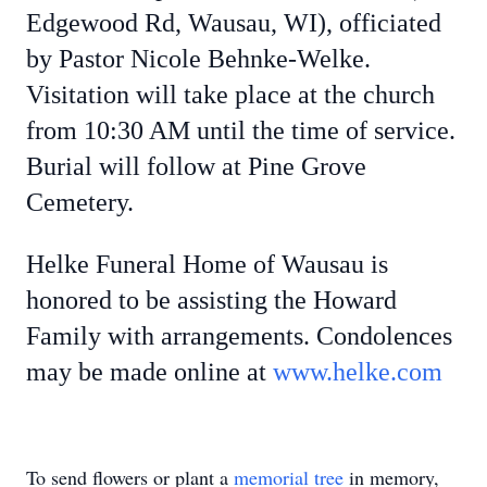
Edgewood Rd, Wausau, WI), officiated
by Pastor Nicole Behnke-Welke.
Visitation will take place at the church
from 10:30 AM until the time of service.
Burial will follow at Pine Grove
Cemetery.
Helke Funeral Home of Wausau is
honored to be assisting the Howard
Family with arrangements. Condolences
may be made online at
www.helke.com
To send flowers or plant a
memorial tree
in memory,