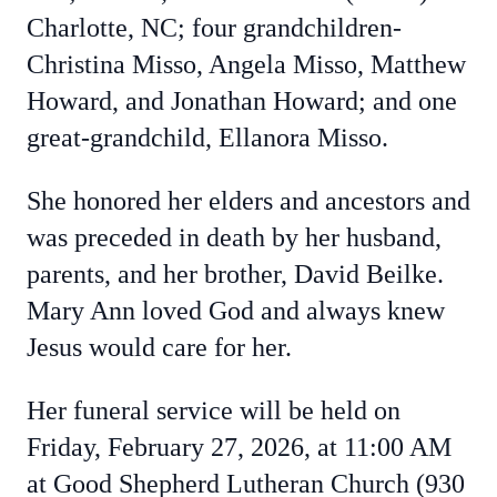
Charlotte, NC; four grandchildren-
Christina Misso, Angela Misso, Matthew
Howard, and Jonathan Howard; and one
great-grandchild, Ellanora Misso.
She honored her elders and ancestors and
was preceded in death by her husband,
parents, and her brother, David Beilke.
Mary Ann loved God and always knew
Jesus would care for her.
Her funeral service will be held on
Friday, February 27, 2026, at 11:00 AM
at Good Shepherd Lutheran Church (930