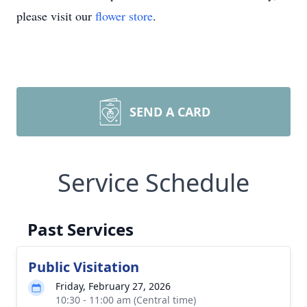
please visit our
flower store
.
SEND A CARD
Service Schedule
Past Services
Public Visitation
Friday, February 27, 2026
10:30 - 11:00 am (Central time)