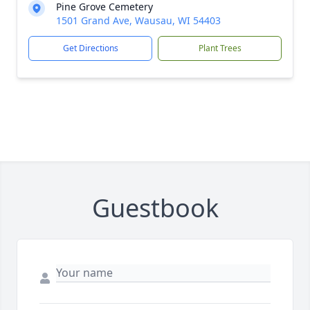
Pine Grove Cemetery
1501 Grand Ave, Wausau, WI 54403
Get Directions
Plant Trees
Guestbook