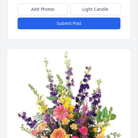
Add Photos
Light Candle
Submit Post