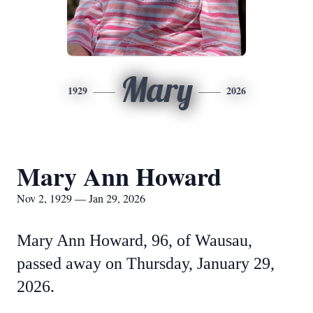
Mary
1929
2026
Mary Ann Howard
Nov 2, 1929 — Jan 29, 2026
Mary Ann Howard, 96, of Wausau,
passed away on Thursday, January 29,
2026.