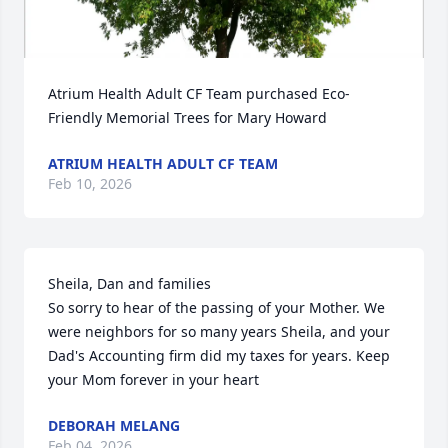
Atrium Health Adult CF Team purchased Eco-
Friendly Memorial Trees for Mary Howard
ATRIUM HEALTH ADULT CF TEAM
Feb 10, 2026
Sheila, Dan and families

So sorry to hear of the passing of your Mother. We 
were neighbors for so many years Sheila, and your 
Dad's Accounting firm did my taxes for years. Keep 
your Mom forever in your heart
DEBORAH MELANG
Feb 04, 2026