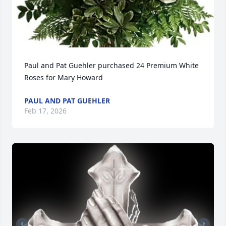
Paul and Pat Guehler purchased 24 Premium White 
Roses for Mary Howard
PAUL AND PAT GUEHLER
Feb 17, 2026