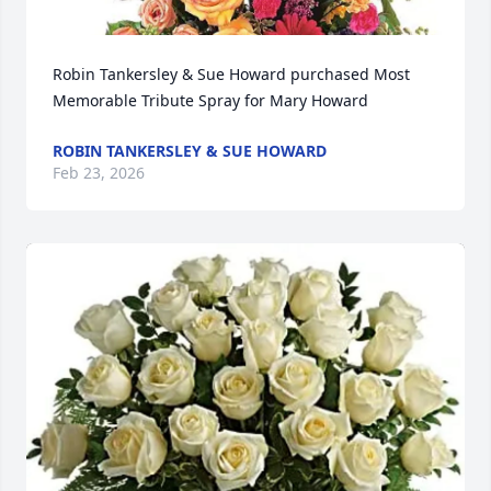
Robin Tankersley & Sue Howard purchased Most 
Memorable Tribute Spray for Mary Howard
ROBIN TANKERSLEY & SUE HOWARD
Feb 23, 2026