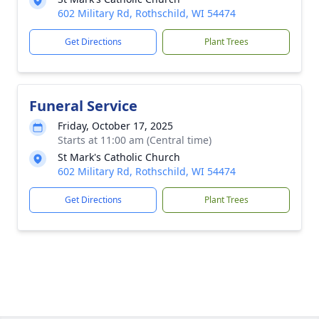
602 Military Rd, Rothschild, WI 54474
Get Directions
Plant Trees
Funeral Service
Friday, October 17, 2025
Starts at 11:00 am (Central time)
St Mark's Catholic Church
602 Military Rd, Rothschild, WI 54474
Get Directions
Plant Trees