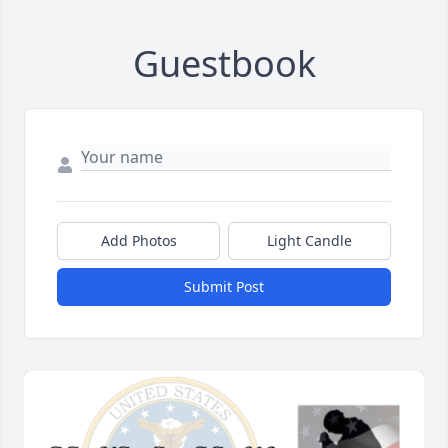
Guestbook
Add Photos
Light Candle
Submit Post