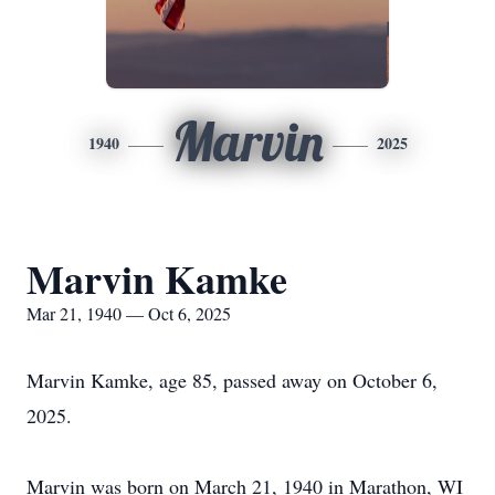
Marvin
1940
2025
Marvin Kamke
Mar 21, 1940 — Oct 6, 2025
Marvin Kamke, age 85, passed away on October 6,
2025.
Marvin was born on March 21, 1940 in Marathon, WI