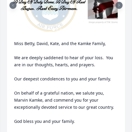
Miss Betty, David, Kate, and the Kamke Family,

We are deeply saddened to hear of your loss.  You 
are in our thoughts, hearts, and prayers.  

Our deepest condolences to you and your family.

On behalf of a grateful nation, we salute you, 
Marvin Kamke, and commend you for your 
exceptionally devoted service to our great country.

God bless you and your family.
