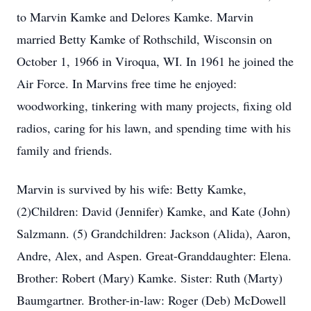
to Marvin Kamke and Delores Kamke. Marvin
married Betty Kamke of Rothschild, Wisconsin on
October 1, 1966 in Viroqua, WI. In 1961 he joined the
Air Force. In Marvins free time he enjoyed:
woodworking, tinkering with many projects, fixing old
radios, caring for his lawn, and spending time with his
family and friends.
Marvin is survived by his wife: Betty Kamke,
(2)Children: David (Jennifer) Kamke, and Kate (John)
Salzmann. (5) Grandchildren: Jackson (Alida), Aaron,
Andre, Alex, and Aspen. Great-Granddaughter: Elena.
Brother: Robert (Mary) Kamke. Sister: Ruth (Marty)
Baumgartner. Brother-in-law: Roger (Deb) McDowell