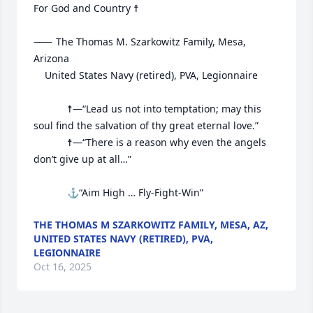
For God and Country ☨

⸺	The Thomas M. Szarkowitz Family, Mesa, 
Arizona

	United States Navy (retired), PVA, Legionnaire

			☨—“Lead us not into temptation; may this 
soul find the salvation of thy great eternal love.”

			☨—“There is a reason why even the angels 
don’t give up at all…”

			⚓“Aim High … Fly-Fight-Win”
THE THOMAS M SZARKOWITZ FAMILY, MESA, AZ,
UNITED STATES NAVY (RETIRED), PVA,
LEGIONNAIRE
Oct 16, 2025