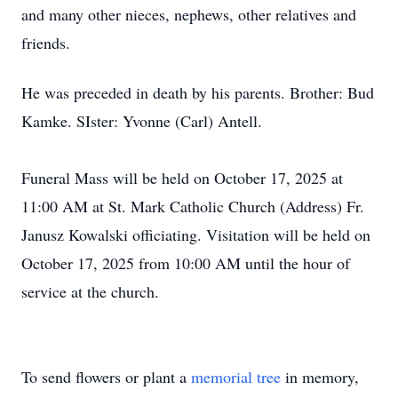
and many other nieces, nephews, other relatives and
friends.
He was preceded in death by his parents. Brother: Bud
Kamke. SIster: Yvonne (Carl) Antell.
Funeral Mass will be held on October 17, 2025 at
11:00 AM at St. Mark Catholic Church (Address) Fr.
Janusz Kowalski officiating. Visitation will be held on
October 17, 2025 from 10:00 AM until the hour of
service at the church.
To send flowers or plant a
memorial tree
in memory,