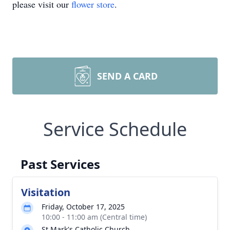
please visit our
flower store
.
SEND A CARD
Service Schedule
Past Services
Visitation
Friday, October 17, 2025
10:00 - 11:00 am (Central time)
St Mark's Catholic Church