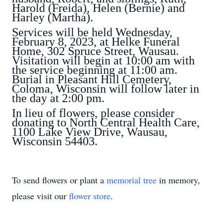
Harold (Freida), Helen (Bernie) and
Harley (Martha).
Services will be held Wednesday,
February 8, 2023, at Helke Funeral
Home, 302 Spruce Street, Wausau.
Visitation will begin at 10:00 am with
the service beginning at 11:00 am.
Burial in Pleasant Hill Cemetery,
Coloma, Wisconsin will follow later in
the day at 2:00 pm.
In lieu of flowers, please consider
donating to North Central Health Care,
1100 Lake View Drive, Wausau,
Wisconsin 54403.
To send flowers or plant a
memorial tree
in memory,
please visit our
flower store
.