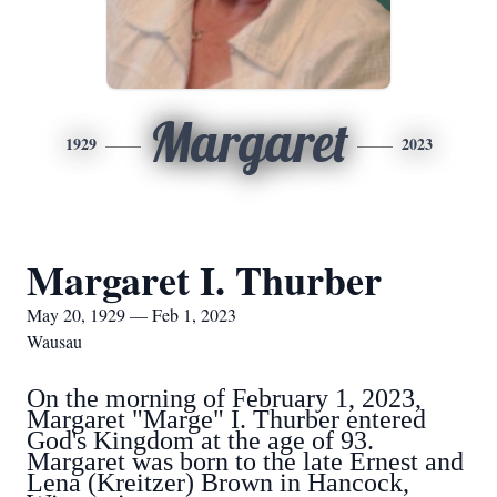
Margaret
1929
2023
Margaret I. Thurber
May 20, 1929 — Feb 1, 2023
Wausau
On the morning of February 1, 2023,
Margaret "Marge" I. Thurber entered
God's Kingdom at the age of 93.
Margaret was born to the late Ernest and
Lena (Kreitzer) Brown in Hancock,