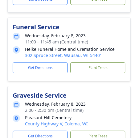
Funeral Service
Wednesday, February 8, 2023
11:00 - 11:45 am (Central time)
Helke Funeral Home and Cremation Service
302 Spruce Street, Wausau, WI 54401
Get Directions
Plant Trees
Graveside Service
Wednesday, February 8, 2023
2:00 - 2:30 pm (Central time)
Pleasant Hill Cemetery
County Highway V, Coloma, WI
Get Directions
Plant Trees