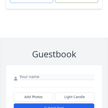
Guestbook
Add Photos
Light Candle
Submit Post