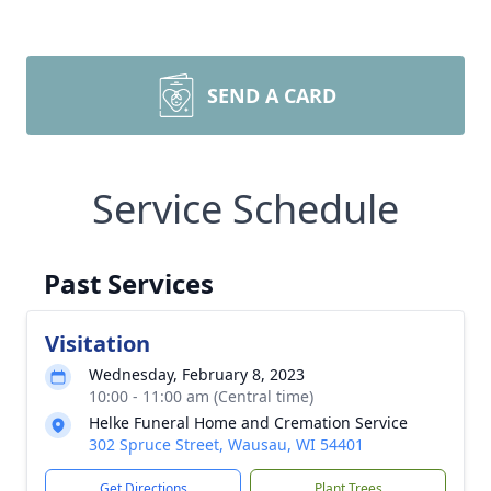
SEND A CARD
Service Schedule
Past Services
Visitation
Wednesday, February 8, 2023
10:00 - 11:00 am (Central time)
Helke Funeral Home and Cremation Service
302 Spruce Street, Wausau, WI 54401
Get Directions
Plant Trees