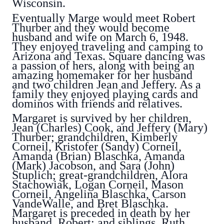
Wisconsin.
Eventually Marge would meet Robert
Thurber and they would become
husband and wife on March 6, 1948.
They enjoyed traveling and camping to
Arizona and Texas. Square dancing was
a passion of hers, along with being an
amazing homemaker for her husband
and two children Jean and Jeffery. As a
family they enjoyed playing cards and
dominos with friends and relatives.
Margaret is survived by her children,
Jean (Charles) Cook, and Jeffery (Mary)
Thurber; grandchildren, Kimberly
Corneil, Kristofer (Sandy) Corneil,
Amanda (Brian) Blaschka, Amanda
(Mark) Jacobson, and Sara (John)
Stuplich; great-grandchildren, Alora
Stachowiak, Logan Corneil, Mason
Corneil, Angelina Blaschka, Carson
VandeWalle, and Bret Blaschka.
Margaret is preceded in death by her
husband, Robert; and siblings, Ruth,