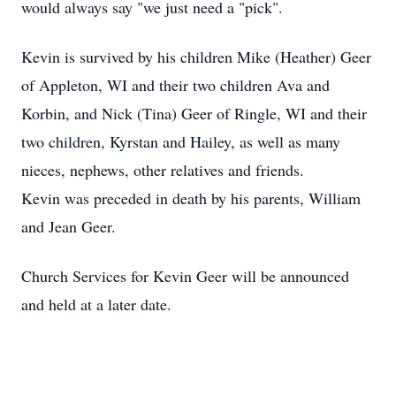
would always say "we just need a "pick".
Kevin is survived by his children Mike (Heather) Geer
of Appleton, WI and their two children Ava and
Korbin, and Nick (Tina) Geer of Ringle, WI and their
two children, Kyrstan and Hailey, as well as many
nieces, nephews, other relatives and friends.
Kevin was preceded in death by his parents, William
and Jean Geer.
Church Services for Kevin Geer will be announced
and held at a later date.