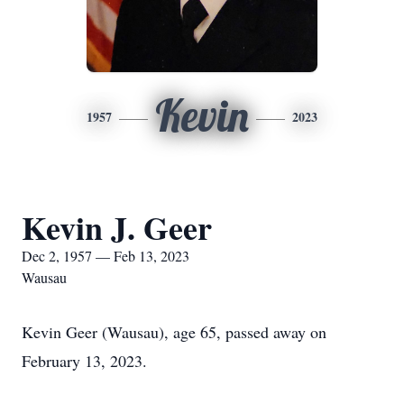
Kevin
1957
2023
Kevin J. Geer
Dec 2, 1957 — Feb 13, 2023
Wausau
Kevin Geer (Wausau), age 65, passed away on
February 13, 2023.