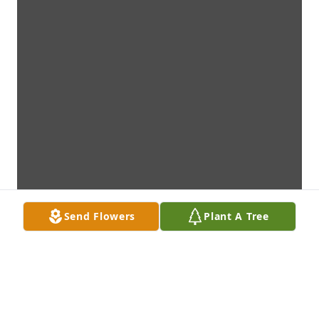
Send Flowers
Plant A Tree