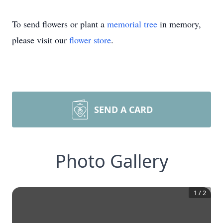
To send flowers or plant a
memorial tree
in memory,
please visit our
flower store
.
SEND A CARD
Photo Gallery
1
/
2