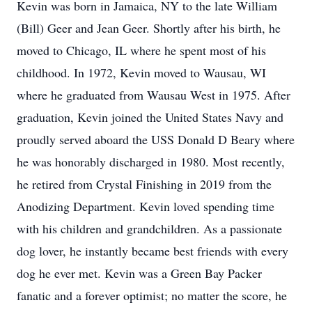
Kevin was born in Jamaica, NY to the late William
(Bill) Geer and Jean Geer. Shortly after his birth, he
moved to Chicago, IL where he spent most of his
childhood. In 1972, Kevin moved to Wausau, WI
where he graduated from Wausau West in 1975. After
graduation, Kevin joined the United States Navy and
proudly served aboard the USS Donald D Beary where
he was honorably discharged in 1980. Most recently,
he retired from Crystal Finishing in 2019 from the
Anodizing Department. Kevin loved spending time
with his children and grandchildren. As a passionate
dog lover, he instantly became best friends with every
dog he ever met. Kevin was a Green Bay Packer
fanatic and a forever optimist; no matter the score, he