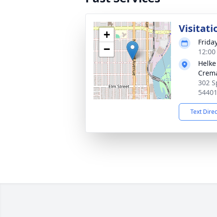
Visitati
+
Frida
−
12:00
Helke
Crema
302 S
5440
Text Dire