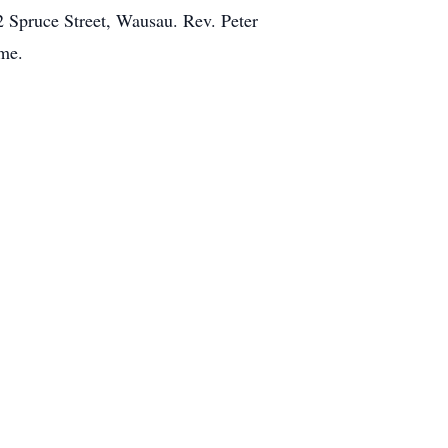
2 Spruce Street, Wausau. Rev. Peter
ome.