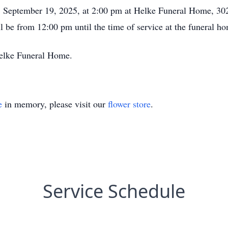
y, September 19, 2025, at 2:00 pm at Helke Funeral Home, 30
ll be from 12:00 pm until the time of service at the funeral h
Helke Funeral Home.
e
in memory, please visit our
flower store
.
Service Schedule