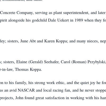
Concrete Company, serving as plant superintendent, and late
 spirit alongside his godchild Dale Uekert in 1989 when they 
rley; sisters, June Abt and Karen Koppa; and many nieces, nep
; sisters, Elaine (Gerald) Seehafer, Carol (Roman) Przybylski
er-in-law, Thomas Koppa.
n to his family, his strong work ethic, and the quiet joy he f
was an avid NASCAR and local racing fan, and he never stoppe
projects, John found great satisfaction in working with his ha