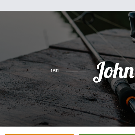
John
1931