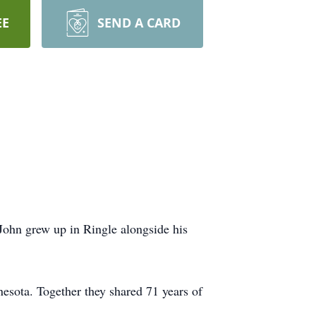
EE
SEND A CARD
John grew up in Ringle alongside his
nesota. Together they shared 71 years of