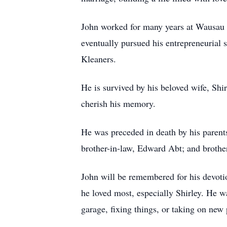
John worked for many years at Wausau 
eventually pursued his entrepreneurial
Kleaners.
He is survived by his beloved wife, Shi
cherish his memory.
He was preceded in death by his parents
brother-in-law, Edward Abt; and broth
John will be remembered for his devotio
he loved most, especially Shirley. He 
garage, fixing things, or taking on new 