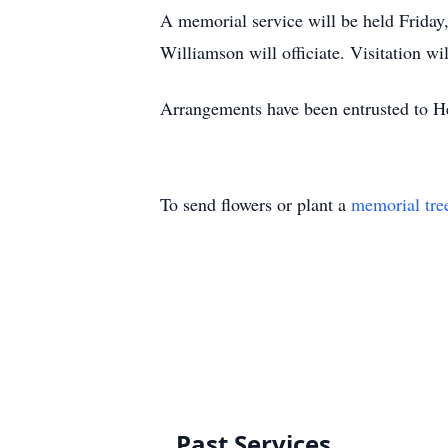
A memorial service will be held Frida
Williamson will officiate. Visitation wi
Arrangements have been entrusted to 
To send flowers or plant a
memorial tre
Past Services