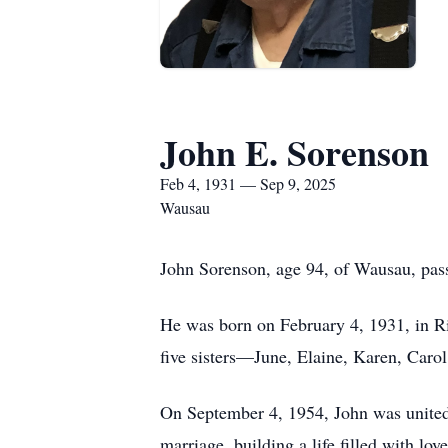
John E. Sorenson
Feb 4, 1931 — Sep 9, 2025
Wausau
John Sorenson, age 94, of Wausau, pa
He was born on February 4, 1931, in R
five sisters—June, Elaine, Karen, Caro
On September 4, 1954, John was united i
marriage, building a life filled with lo