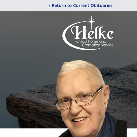
‹ Return to Current Obituaries