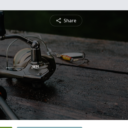
Share
2025