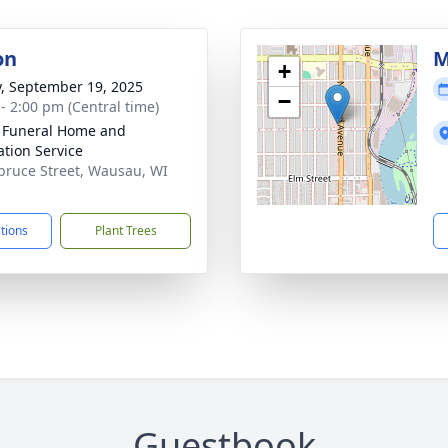
on
M
+
y, September 19, 2025
−
 - 2:00 pm (Central time)
 Funeral Home and
tion Service
pruce Street, Wausau, WI
1
ctions
Plant Trees
Guestbook