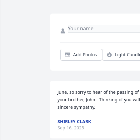
Add Photos
Light Candl
June, so sorry to hear of the passing of 
your brother, John.  Thinking of you with
sincere sympathy.
SHIRLEY CLARK
Sep 16, 2025