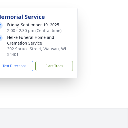
emorial Service
Friday, September 19, 2025
2:00 - 2:30 pm (Central time)
Helke Funeral Home and
Cremation Service
302 Spruce Street, Wausau, WI
54401
Text Directions
Plant Trees