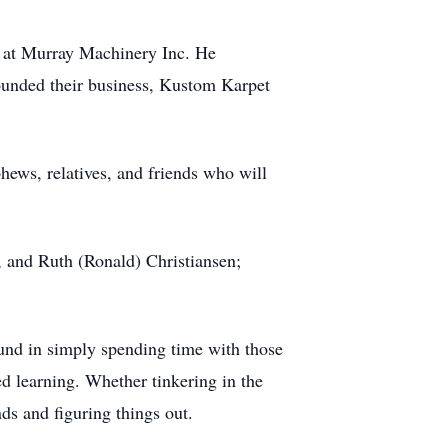
r at Murray Machinery Inc. He
founded their business, Kustom Karpet
hews, relatives, and friends who will
, and Ruth (Ronald) Christiansen;
ound in simply spending time with those
d learning. Whether tinkering in the
nds and figuring things out.