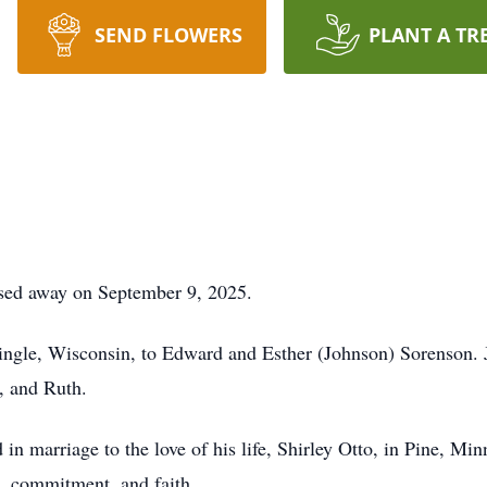
SEND FLOWERS
PLANT A TR
ssed away on September 9, 2025.
ingle, Wisconsin, to Edward and Esther (Johnson) Sorenson. 
l, and Ruth.
n marriage to the love of his life, Shirley Otto, in Pine, Min
ve, commitment, and faith.