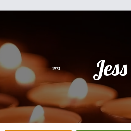
Jess
1972