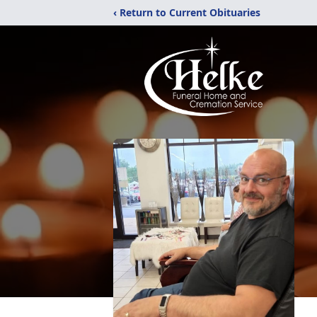
‹ Return to Current Obituaries