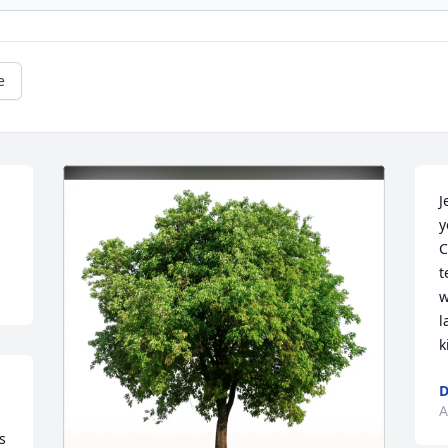
e
J
y
C
t
w
l
k
D
A
 