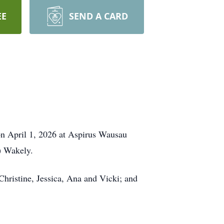
EE
SEND A CARD
 on April 1, 2026 at Aspirus Wausau
) Wakely.
 Christine, Jessica, Ana and Vicki; and