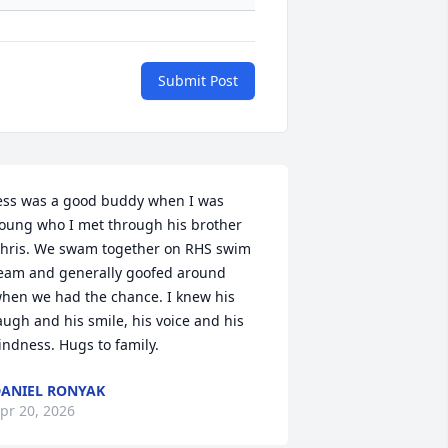
Submit Post
ess was a good buddy when I was 
oung who I met through his brother 
hris. We swam together on RHS swim 
eam and generally goofed around 
hen we had the chance. I knew his 
augh and his smile, his voice and his 
indness. Hugs to family.
ANIEL RONYAK
pr 20, 2026