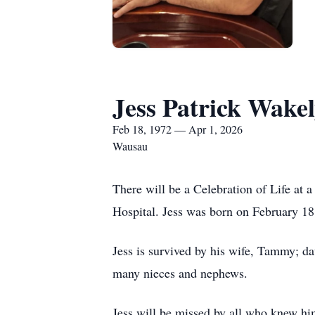
Jess Patrick Wake
Feb 18, 1972 — Apr 1, 2026
Wausau
There will be a Celebration of Life at 
Hospital. Jess was born on February 1
Jess is survived by his wife, Tammy; da
many nieces and nephews.
Jess will be missed by all who knew hi