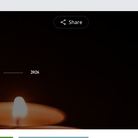
Share
2026