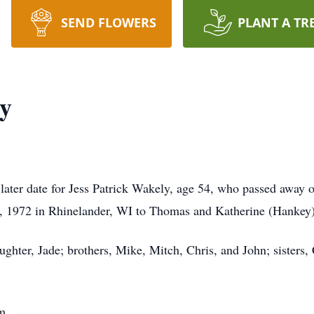
SEND FLOWERS
PLANT A TR
ly
a later date for Jess Patrick Wakely, age 54, who passed away
8, 1972 in Rhinelander, WI to Thomas and Katherine (Hankey
ughter, Jade; brothers, Mike, Mitch, Chris, and John; sisters,
m.