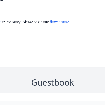
e
in memory, please visit our
flower store
.
Guestbook