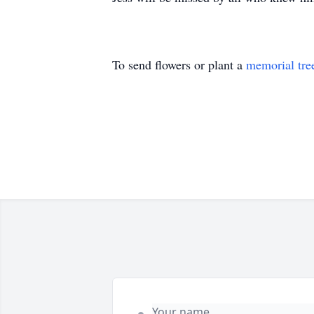
To send flowers or plant a
memorial tre