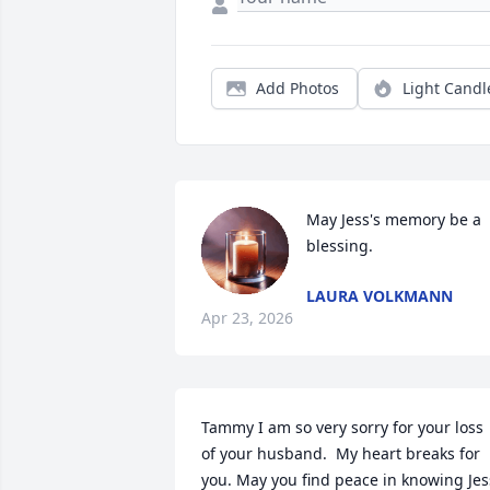
Add Photos
Light Candl
May Jess's memory be a 
blessing.
LAURA VOLKMANN
Apr 23, 2026
Tammy I am so very sorry for your loss 
of your husband.  My heart breaks for 
you. May you find peace in knowing Jess