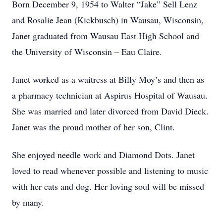
Born December 9, 1954 to Walter “Jake” Sell Lenz
and Rosalie Jean (Kickbusch) in Wausau, Wisconsin,
Janet graduated from Wausau East High School and
the University of Wisconsin – Eau Claire.
Janet worked as a waitress at Billy Moy’s and then as
a pharmacy technician at Aspirus Hospital of Wausau.
She was married and later divorced from David Dieck.
Janet was the proud mother of her son, Clint.
She enjoyed needle work and Diamond Dots. Janet
loved to read whenever possible and listening to music
with her cats and dog. Her loving soul will be missed
by many.