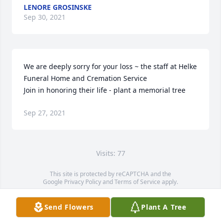
LENORE GROSINSKE
Sep 30, 2021
We are deeply sorry for your loss ~ the staff at Helke 
Funeral Home and Cremation Service

Join in honoring their life - plant a memorial tree
Sep 27, 2021
Visits: 77
This site is protected by reCAPTCHA and the
Google
Privacy Policy
and
Terms of Service
apply.
Service map data ©
OpenStreetMap
contributors
Send Flowers
Plant A Tree