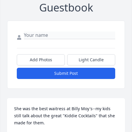
Guestbook
Add Photos
Light Candle
Submit Post
She was the best waitress at Billy Moy's--my kids 
still talk about the great "Kiddie Cocktails" that she 
made for them.