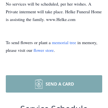
No services will be scheduled, per her wishes. A
Private interment will take place. Helke Funeral Home
is assisting the family. www.Helke.com
To send flowers or plant a
memorial tree
in memory,
please visit our
flower store
.
SEND A CARD