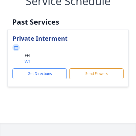
Service Schedule
Past Services
Private Interment
FH
WI
Get Directions
Send Flowers