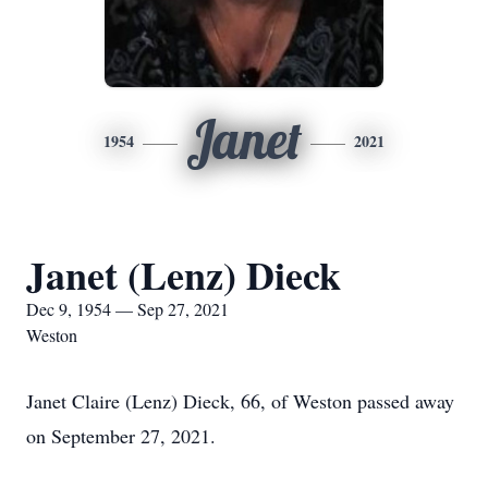
Janet
1954
2021
Janet (Lenz) Dieck
Dec 9, 1954 — Sep 27, 2021
Weston
Janet Claire (Lenz) Dieck, 66, of Weston passed away
on September 27, 2021.