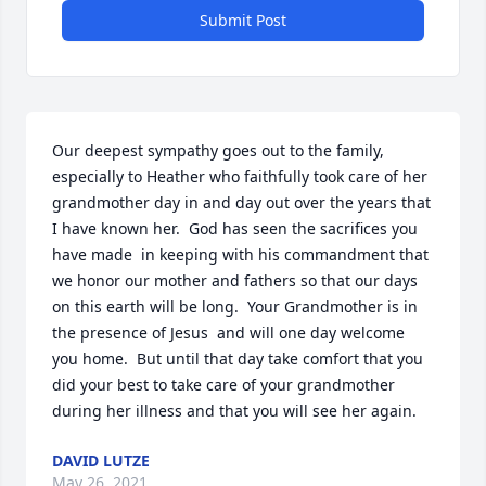
Submit Post
Our deepest sympathy goes out to the family, 
especially to Heather who faithfully took care of her 
grandmother day in and day out over the years that 
I have known her.  God has seen the sacrifices you 
have made  in keeping with his commandment that 
we honor our mother and fathers so that our days 
on this earth will be long.  Your Grandmother is in 
the presence of Jesus  and will one day welcome 
you home.  But until that day take comfort that you 
did your best to take care of your grandmother 
during her illness and that you will see her again.
DAVID LUTZE
May 26, 2021