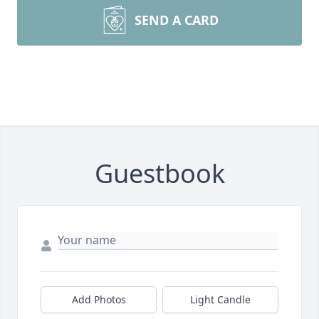
SEND A CARD
Guestbook
Add Photos
Light Candle