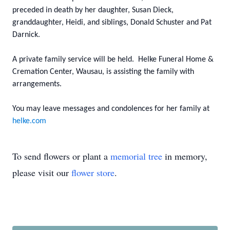
preceded in death by her daughter, Susan Dieck,
granddaughter, Heidi, and siblings, Donald Schuster and Pat
Darnick.
A private family service will be held. Helke Funeral Home &
Cremation Center, Wausau, is assisting the family with
arrangements.
You may leave messages and condolences for her family at
helke.com
To send flowers or plant a
memorial tree
in memory,
please visit our
flower store
.