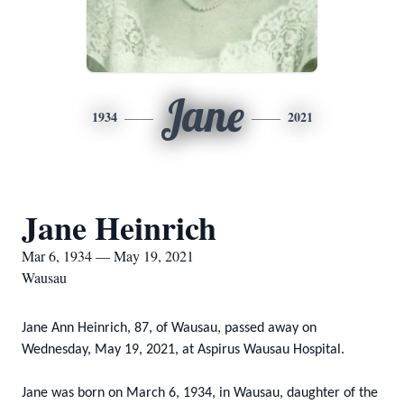
Jane
1934
2021
Jane Heinrich
Mar 6, 1934 — May 19, 2021
Wausau
Jane Ann Heinrich, 87, of Wausau, passed away on
Wednesday, May 19, 2021, at Aspirus Wausau Hospital.
Jane was born on March 6, 1934, in Wausau, daughter of the