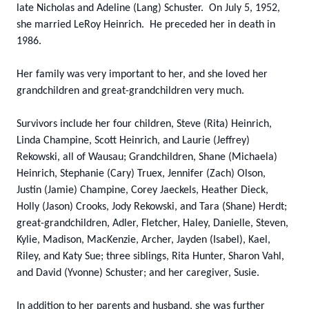
late Nicholas and Adeline (Lang) Schuster. On July 5, 1952,
she married LeRoy Heinrich. He preceded her in death in
1986.
Her family was very important to her, and she loved her
grandchildren and great-grandchildren very much.
Survivors include her four children, Steve (Rita) Heinrich,
Linda Champine, Scott Heinrich, and Laurie (Jeffrey)
Rekowski, all of Wausau; Grandchildren, Shane (Michaela)
Heinrich, Stephanie (Cary) Truex, Jennifer (Zach) Olson,
Justin (Jamie) Champine, Corey Jaeckels, Heather Dieck,
Holly (Jason) Crooks, Jody Rekowski, and Tara (Shane) Herdt;
great-grandchildren, Adler, Fletcher, Haley, Danielle, Steven,
Kylie, Madison, MacKenzie, Archer, Jayden (Isabel), Kael,
Riley, and Katy Sue; three siblings, Rita Hunter, Sharon Vahl,
and David (Yvonne) Schuster; and her caregiver, Susie.
In addition to her parents and husband, she was further