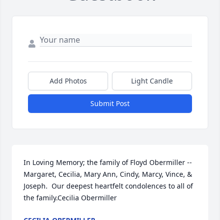
Add Photos
Light Candle
Submit Post
In Loving Memory; the family of Floyd Obermiller -- 
Margaret, Cecilia, Mary Ann, Cindy, Marcy, Vince, & 
Joseph.  Our deepest heartfelt condolences to all of 
the family.Cecilia Obermiller