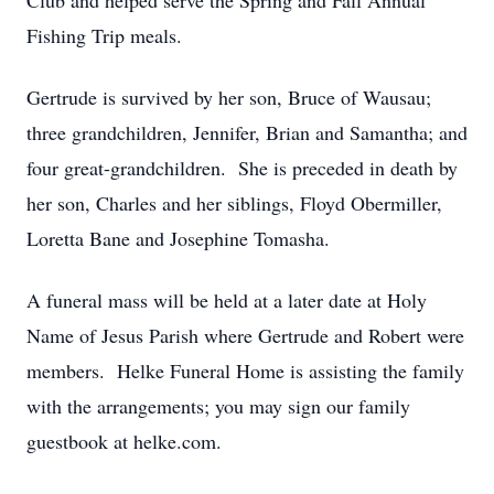
Club and helped serve the Spring and Fall Annual
Fishing Trip meals.
Gertrude is survived by her son, Bruce of Wausau;
three grandchildren, Jennifer, Brian and Samantha; and
four great-grandchildren. She is preceded in death by
her son, Charles and her siblings, Floyd Obermiller,
Loretta Bane and Josephine Tomasha.
A funeral mass will be held at a later date at Holy
Name of Jesus Parish where Gertrude and Robert were
members. Helke Funeral Home is assisting the family
with the arrangements; you may sign our family
guestbook at helke.com.