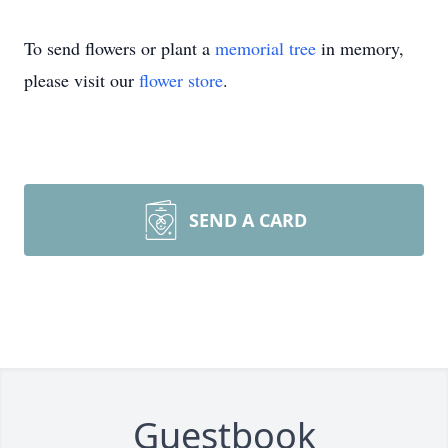
To send flowers or plant a
memorial tree
in memory,
please visit our
flower store
.
SEND A CARD
Guestbook