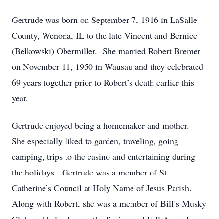
Gertrude was born on September 7, 1916 in LaSalle
County, Wenona, IL to the late Vincent and Bernice
(Belkowski) Obermiller. She married Robert Bremer
on November 11, 1950 in Wausau and they celebrated
69 years together prior to Robert’s death earlier this
year.
Gertrude enjoyed being a homemaker and mother.
She especially liked to garden, traveling, going
camping, trips to the casino and entertaining during
the holidays. Gertrude was a member of St.
Catherine’s Council at Holy Name of Jesus Parish.
Along with Robert, she was a member of Bill’s Musky