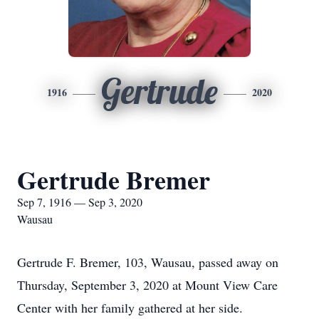
Gertrude
1916
2020
Gertrude Bremer
Sep 7, 1916 — Sep 3, 2020
Wausau
Gertrude F. Bremer, 103, Wausau, passed away on
Thursday, September 3, 2020 at Mount View Care
Center with her family gathered at her side.