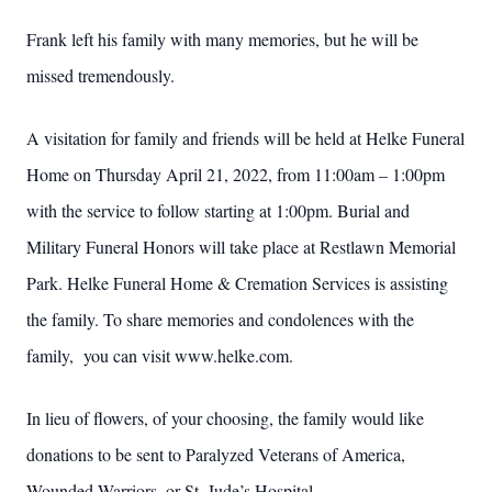
Frank left his family with many memories, but he will be
missed tremendously.
A visitation for family and friends will be held at Helke Funeral
Home on Thursday April 21, 2022, from 11:00am – 1:00pm
with the service to follow starting at 1:00pm. Burial and
Military Funeral Honors will take place at Restlawn Memorial
Park. Helke Funeral Home & Cremation Services is assisting
the family. To share memories and condolences with the
family, you can visit www.helke.com.
In lieu of flowers, of your choosing, the family would like
donations to be sent to Paralyzed Veterans of America,
Wounded Warriors, or St. Jude’s Hospital.