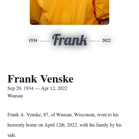
Frank
1934
2022
Frank Venske
Sep 20, 1934 — Apr 12, 2022
Wausau
Frank A. Venske, 87, of Wausau, Wisconsin, went to his
heavenly home on April 12th, 2022, with his family by his
side.