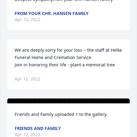
FROM YOUR CHR. HANSEN FAMILY
Apr 12, 2022
We are deeply sorry for your loss ~ the staff at Helke 
Funeral Home and Cremation Service

Join in honoring their life - plant a memorial tree
Apr 12, 2022
Friends and Family uploaded 1 to the gallery.
FRIENDS AND FAMILY
Apr 12, 2022