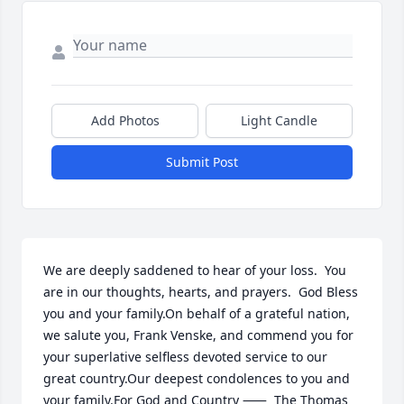
Add Photos
Light Candle
Submit Post
We are deeply saddened to hear of your loss.  You 
are in our thoughts, hearts, and prayers.  God Bless 
you and your family.On behalf of a grateful nation, 
we salute you, Frank Venske, and commend you for 
your superlative selfless devoted service to our 
great country.Our deepest condolences to you and 
your family.For God and Country ⸺	The Thomas 