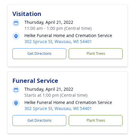
Visitation
Thursday, April 21, 2022
11:00 am - 1:00 pm (Central time)
Helke Funeral Home and Cremation Service
302 Spruce St, Wausau, WI 54401
Get Directions
Plant Trees
Funeral Service
Thursday, April 21, 2022
Starts at 1:00 pm (Central time)
Helke Funeral Home and Cremation Service
302 Spruce St, Wausau, WI 54401
Get Directions
Plant Trees