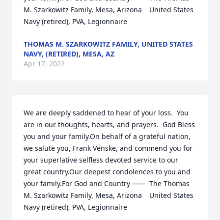
M. Szarkowitz Family, Mesa, Arizona	United States 
Navy (retired), PVA, Legionnaire
THOMAS M. SZARKOWITZ FAMILY, UNITED STATES
NAVY, (RETIRED), MESA, AZ
Apr 17, 2022
We are deeply saddened to hear of your loss.  You 
are in our thoughts, hearts, and prayers.  God Bless 
you and your family.On behalf of a grateful nation, 
we salute you, Frank Venske, and commend you for 
your superlative selfless devoted service to our 
great country.Our deepest condolences to you and 
your family.For God and Country ⸺	The Thomas 
M. Szarkowitz Family, Mesa, Arizona	United States 
Navy (retired), PVA, Legionnaire