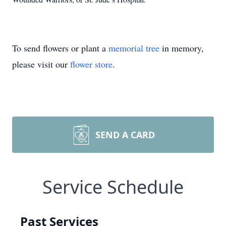
To send flowers or plant a
memorial tree
in memory,
please visit our
flower store
.
SEND A CARD
Service Schedule
Past Services