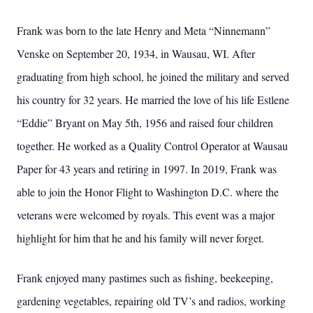
Frank was born to the late Henry and Meta “Ninnemann”
Venske on September 20, 1934, in Wausau, WI. After
graduating from high school, he joined the military and served
his country for 32 years. He married the love of his life Estlene
“Eddie” Bryant on May 5th, 1956 and raised four children
together. He worked as a Quality Control Operator at Wausau
Paper for 43 years and retiring in 1997. In 2019, Frank was
able to join the Honor Flight to Washington D.C. where the
veterans were welcomed by royals. This event was a major
highlight for him that he and his family will never forget.
Frank enjoyed many pastimes such as fishing, beekeeping,
gardening vegetables, repairing old TV’s and radios, working