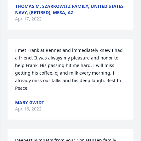
THOMAS M. SZARKOWITZ FAMILY, UNITED STATES
NAVY, (RETIRED), MESA, AZ
Apr 17, 2022
I met Frank at Rennes and immediately knew I had 
a friend. It was always my pleasure and honor to 
help Frank. His passing hit me hard. I will miss 
getting his coffee, oj and milk every morning. I 
already miss our talks and his deep laugh. Rest In 
Peace.
MARY GWIDT
Apr 16, 2022
Deepest Sympathyfrom your Chr. Hansen family