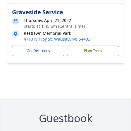
Graveside Service
Thursday, April 21, 2022
Starts at 1:45 pm (Central time)
Restlawn Memorial Park
4710 N Troy St, Wausau, WI 54403
Get Directions
Plant Trees
Guestbook