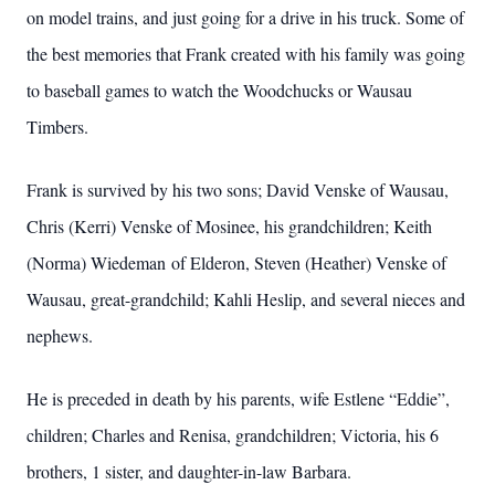
on model trains, and just going for a drive in his truck. Some of
the best memories that Frank created with his family was going
to baseball games to watch the Woodchucks or Wausau
Timbers.
Frank is survived by his two sons; David Venske of Wausau,
Chris (Kerri) Venske of Mosinee, his grandchildren; Keith
(Norma) Wiedeman of Elderon, Steven (Heather) Venske of
Wausau, great-grandchild; Kahli Heslip, and several nieces and
nephews.
He is preceded in death by his parents, wife Estlene “Eddie”,
children; Charles and Renisa, grandchildren; Victoria, his 6
brothers, 1 sister, and daughter-in-law Barbara.