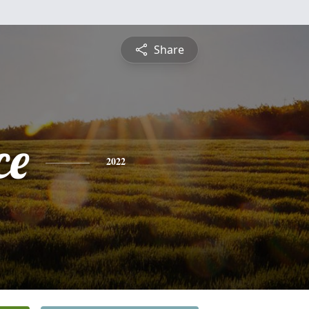
Share
ce
2022