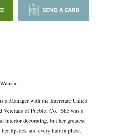
EE
SEND A CARD
, Wausau.
s a Manager with the Interstate United
ed Veterans of Pueblo, Co. She was a
interior decorating, but her greatest
r lipstick and every hair in place.