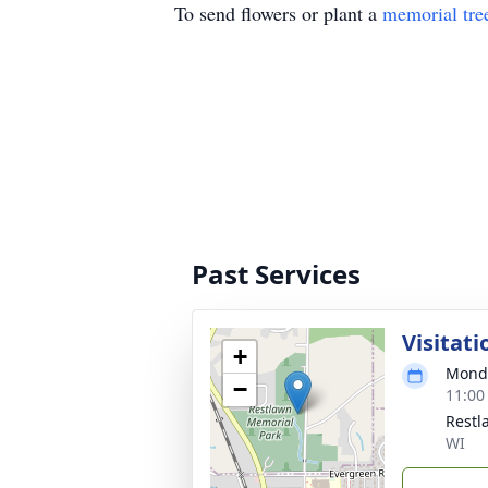
To send flowers or plant a
memorial tre
Past Services
Visitati
+
Monda
−
11:00
Restl
WI