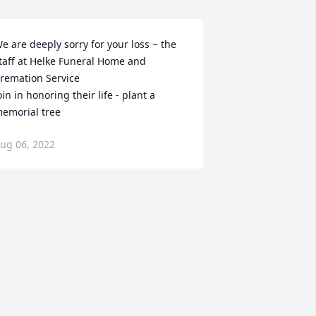
e are deeply sorry for your loss ~ the 
taff at Helke Funeral Home and 
remation Service

oin in honoring their life - plant a 
emorial tree
ug 06, 2022