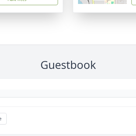
Guestbook
e