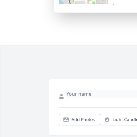
Add Photos
Light Candl