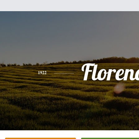
Floren
1922