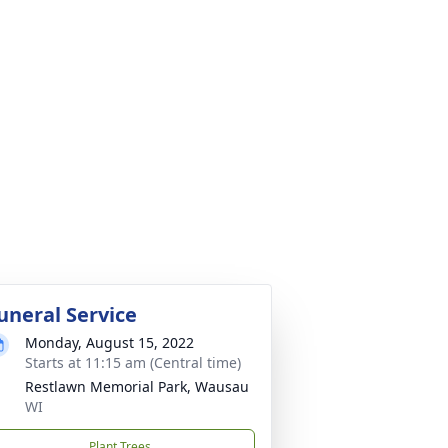
uneral Service
Monday, August 15, 2022
Starts at 11:15 am (Central time)
Restlawn Memorial Park, Wausau
WI
Plant Trees