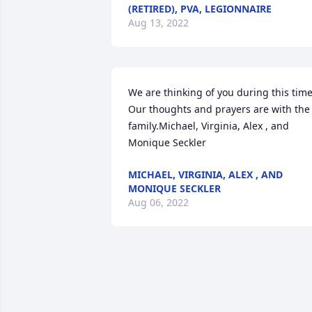
(RETIRED), PVA, LEGIONNAIRE
Aug 13, 2022
We are thinking of you during this time. 
Our thoughts and prayers are with the 
family.Michael, Virginia, Alex , and 
Monique Seckler
MICHAEL, VIRGINIA, ALEX , AND
MONIQUE SECKLER
Aug 06, 2022