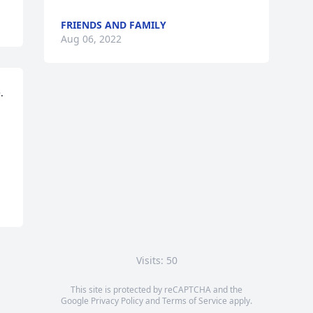
FRIENDS AND FAMILY
Aug 06, 2022
 
Visits: 50
This site is protected by reCAPTCHA and the
Google
Privacy Policy
and
Terms of Service
apply.