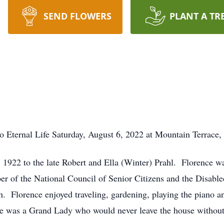
SEND FLOWERS
PLANT A TR
o Eternal Life Saturday, August 6, 2022 at Mountain Terrace
 1922 to the late Robert and Ella (Winter) Prahl. Florence wa
er of the National Council of Senior Citizens and the Disabl
Florence enjoyed traveling, gardening, playing the piano and 
 was a Grand Lady who would never leave the house without he