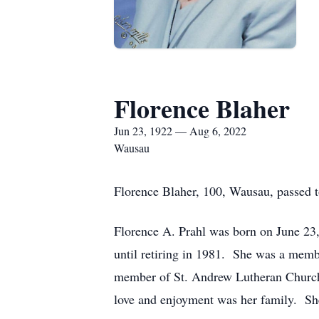
Florence Blaher
Jun 23, 1922 — Aug 6, 2022
Wausau
Florence Blaher, 100, Wausau, passed t
Florence A. Prahl was born on June 23,
until retiring in 1981. She was a memb
member of St. Andrew Lutheran Church. 
love and enjoyment was her family. She