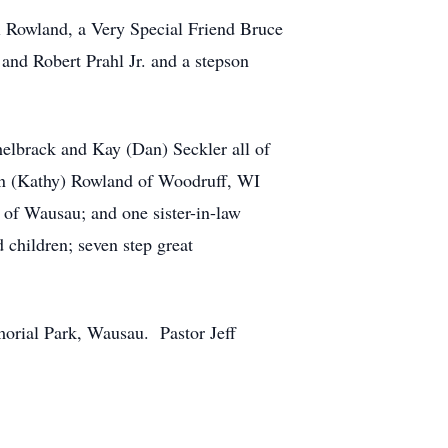
el Rowland, a Very Special Friend Bruce
and Robert Prahl Jr. and a stepson
elbrack and Kay (Dan) Seckler all of
n (Kathy) Rowland of Woodruff, WI
 of Wausau; and one sister-in-law
 children; seven step great
morial Park, Wausau. Pastor Jeff