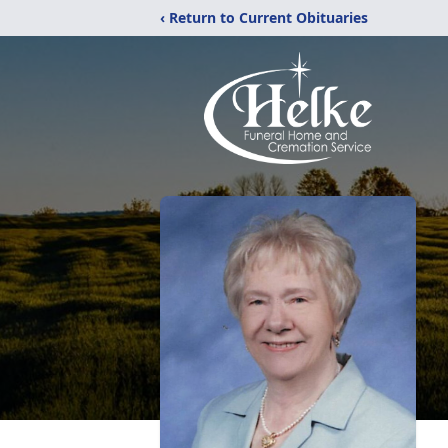
‹ Return to Current Obituaries