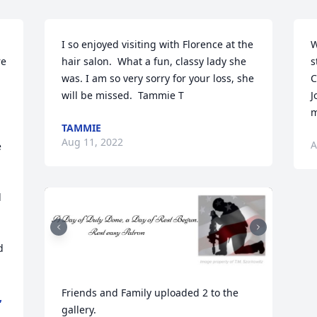
I so enjoyed visiting with Florence at the 
W
e 
hair salon.  What a fun, classy lady she 
s
was. I am so very sorry for your loss, she 
C
will be missed.  Tammie T
J
m
TAMMIE
Aug 11, 2022
A
 
 
Friends and Family uploaded 2 to the 
,
gallery.