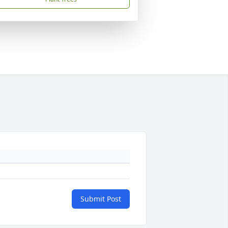
Submit Post