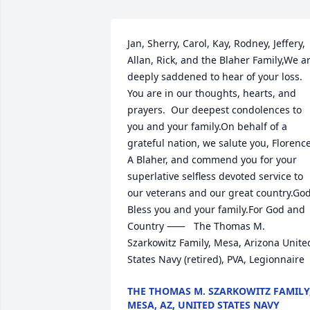
Jan, Sherry, Carol, Kay, Rodney, Jeffery, 
Allan, Rick, and the Blaher Family,We ar
deeply saddened to hear of your loss.  
You are in our thoughts, hearts, and 
prayers.  Our deepest condolences to 
you and your family.On behalf of a 
grateful nation, we salute you, Florence
A Blaher, and commend you for your 
superlative selfless devoted service to 
our veterans and our great country.God
Bless you and your family.For God and 
Country ⸺	The Thomas M. 
Szarkowitz Family, Mesa, Arizona	United 
States Navy (retired), PVA, Legionnaire
THE THOMAS M. SZARKOWITZ FAMILY
MESA, AZ, UNITED STATES NAVY