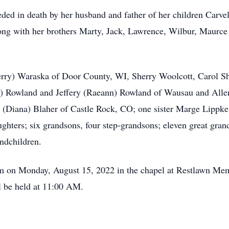
eded in death by her husband and father of her children Carv
ng with her brothers Marty, Jack, Lawrence, Wilbur, Maurce 
Jerry) Waraska of Door County, WI, Sherry Woolcott, Carol Sh
 Rowland and Jeffery (Raeann) Rowland of Wausau and Alle
 (Diana) Blaher of Castle Rock, CO; one sister Marge Lippke
ghters; six grandsons, four step-grandsons; eleven great grand
andchildren.
 am on Monday, August 15, 2022 in the chapel at Restlawn Me
ll be held at 11:00 AM.