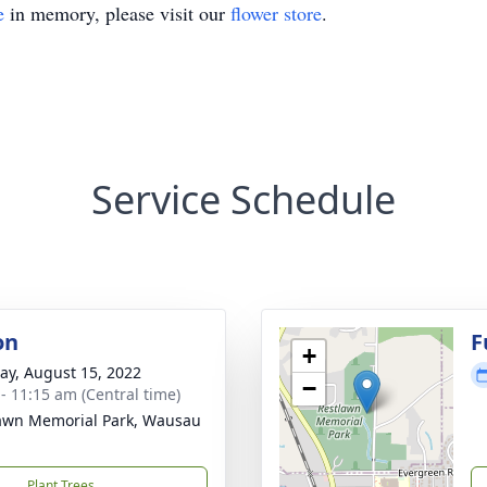
e
in memory, please visit our
flower store
.
Service Schedule
on
F
+
y, August 15, 2022
−
 - 11:15 am (Central time)
awn Memorial Park, Wausau
Plant Trees