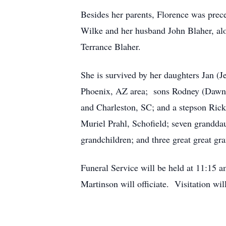
Besides her parents, Florence was prec
Wilke and her husband John Blaher, alo
Terrance Blaher.
She is survived by her daughters Jan (
Phoenix, AZ area; sons Rodney (Dawn)
and Charleston, SC; and a stepson Rick
Muriel Prahl, Schofield; seven granddau
grandchildren; and three great great gr
Funeral Service will be held at 11:15
Martinson will officiate. Visitation wi