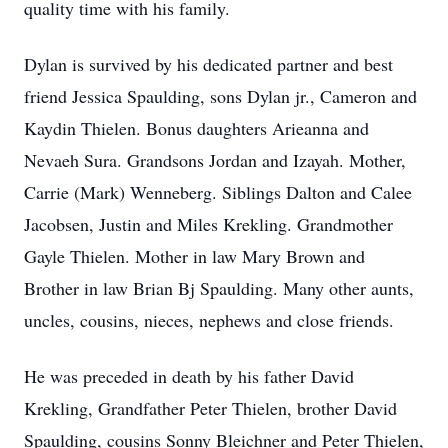
quality time with his family.
Dylan is survived by his dedicated partner and best
friend Jessica Spaulding, sons Dylan jr., Cameron and
Kaydin Thielen. Bonus daughters Arieanna and
Nevaeh Sura. Grandsons Jordan and Izayah. Mother,
Carrie (Mark) Wenneberg. Siblings Dalton and Calee
Jacobsen, Justin and Miles Krekling. Grandmother
Gayle Thielen. Mother in law Mary Brown and
Brother in law Brian Bj Spaulding. Many other aunts,
uncles, cousins, nieces, nephews and close friends.
He was preceded in death by his father David
Krekling, Grandfather Peter Thielen, brother David
Spaulding, cousins Sonny Bleichner and Peter Thielen,