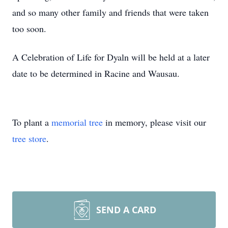
and so many other family and friends that were taken
too soon.
A Celebration of Life for Dyaln will be held at a later
date to be determined in Racine and Wausau.
To plant a
memorial tree
in memory, please visit our
tree store
.
SEND A CARD