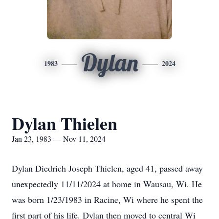
Dylan
1983
2024
Dylan Thielen
Jan 23, 1983 — Nov 11, 2024
Dylan Diedrich Joseph Thielen, aged 41, passed away
unexpectedly 11/11/2024 at home in Wausau, Wi. He
was born 1/23/1983 in Racine, Wi where he spent the
first part of his life. Dylan then moved to central Wi