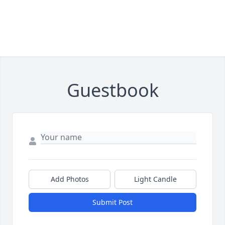
Guestbook
Add Photos
Light Candle
Submit Post