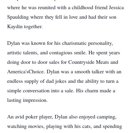
where he was reunited with a childhood friend Jessica
Spaulding where they fell in love and had their son
Kaydin together.
Dylan was known for his charismatic personality,
artistic talents, and contagious smile. He spent years
doing door to door sales for Countryside Meats and
America'sChoice. Dylan was a smooth talker with an
endless supply of dad jokes and the ability to turn a
simple conversation into a sale. His charm made a
lasting impression.
An avid poker player, Dylan also enjoyed camping,
watching movies, playing with his cats, and spending