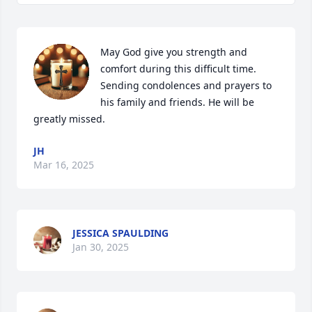
May God give you strength and 
comfort during this difficult time. 
Sending condolences and prayers to 
his family and friends. He will be 
greatly missed.
JH
Mar 16, 2025
JESSICA SPAULDING
Jan 30, 2025