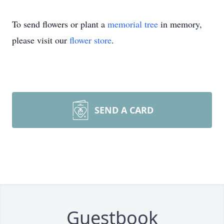
To send flowers or plant a
memorial tree
in memory,
please visit our
flower store
.
SEND A CARD
Guestbook