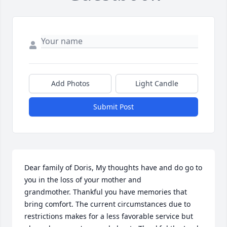
Add Photos
Light Candle
Submit Post
Dear family of Doris, My thoughts have and do go to 
you in the loss of your mother and 
grandmother. Thankful you have memories that 
bring comfort. The current circumstances due to 
restrictions makes for a less favorable service but 