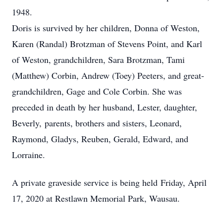
1948.
Doris is survived by her children, Donna of Weston,
Karen (Randal) Brotzman of Stevens Point, and Karl
of Weston, grandchildren, Sara Brotzman, Tami
(Matthew) Corbin, Andrew (Toey) Peeters, and great-
grandchildren, Gage and Cole Corbin. She was
preceded in death by her husband, Lester, daughter,
Beverly, parents, brothers and sisters, Leonard,
Raymond, Gladys, Reuben, Gerald, Edward, and
Lorraine.
A private graveside service is being held Friday, April
17, 2020 at Restlawn Memorial Park, Wausau.