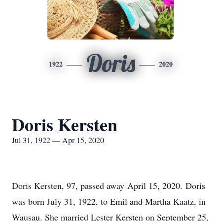
Doris
1922
2020
Doris Kersten
Jul 31, 1922 — Apr 15, 2020
Doris Kersten, 97, passed away April 15, 2020. Doris
was born July 31, 1922, to Emil and Martha Kaatz, in
Wausau. She married Lester Kersten on September 25,