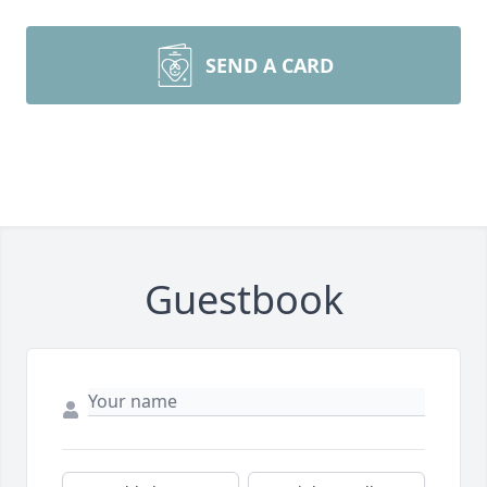
SEND A CARD
Guestbook