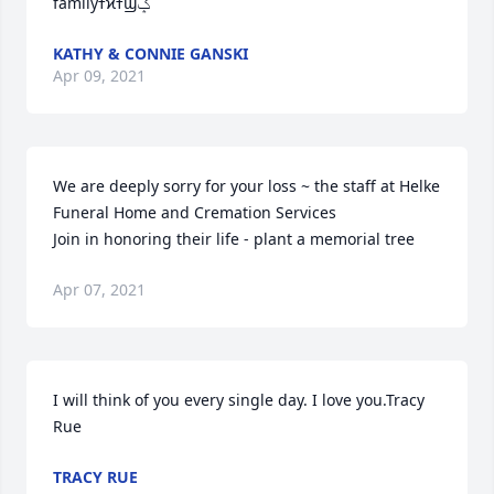
familyߙϰߙϢݤ
KATHY & CONNIE GANSKI
Apr 09, 2021
We are deeply sorry for your loss ~ the staff at Helke 
Funeral Home and Cremation Services

Join in honoring their life - plant a memorial tree
Apr 07, 2021
I will think of you every single day. I love you.Tracy 
Rue
TRACY RUE