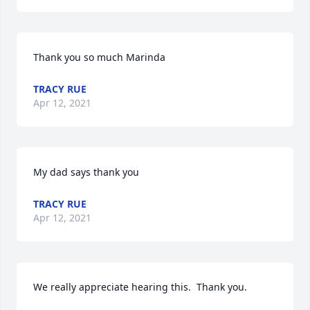
Thank you so much Marinda
TRACY RUE
Apr 12, 2021
My dad says thank you
TRACY RUE
Apr 12, 2021
We really appreciate hearing this.  Thank you.