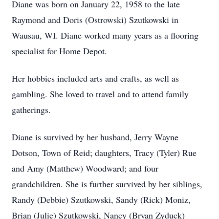
Diane was born on January 22, 1958 to the late
Raymond and Doris (Ostrowski) Szutkowski in
Wausau, WI. Diane worked many years as a flooring
specialist for Home Depot.
Her hobbies included arts and crafts, as well as
gambling. She loved to travel and to attend family
gatherings.
Diane is survived by her husband, Jerry Wayne
Dotson, Town of Reid; daughters, Tracy (Tyler) Rue
and Amy (Matthew) Woodward; and four
grandchildren. She is further survived by her siblings,
Randy (Debbie) Szutkowski, Sandy (Rick) Moniz,
Brian (Julie) Szutkowski, Nancy (Bryan Zyduck)