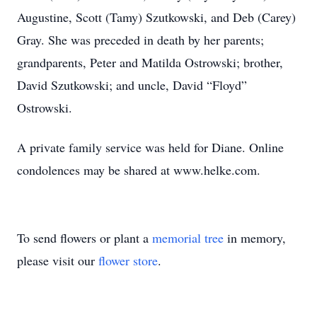
Augustine, Scott (Tamy) Szutkowski, and Deb (Carey)
Gray. She was preceded in death by her parents;
grandparents, Peter and Matilda Ostrowski; brother,
David Szutkowski; and uncle, David “Floyd”
Ostrowski.
A private family service was held for Diane. Online
condolences may be shared at www.helke.com.
To send flowers or plant a
memorial tree
in memory,
please visit our
flower store
.