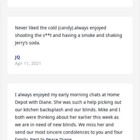
Never liked the cold (candy) always enjoyed 
shooting the s**t and having a smoke and shaking 
Jerry’s soda.
JQ
Apr 11, 2021
I always enjoyed my early morning chats at Home 
Depot with Diane. She was such a help picking out 
our kitchen backsplash and our blinds. Mike and I 
both were thinking about her earlier this week as 
we are in need of new blinds. We miss her and 
send our most sincere condolences to you and four 
family. Rest In Peace Diane.