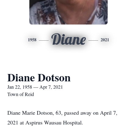
Diane
1958
2021
Diane Dotson
Jan 22, 1958 — Apr 7, 2021
Town of Reid
Diane Marie Dotson, 63, passed away on April 7,
2021 at Aspirus Wausau Hospital.