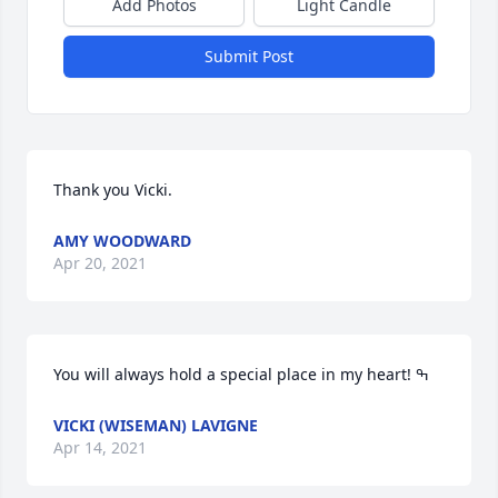
Add Photos
Light Candle
Submit Post
Thank you Vicki.
AMY WOODWARD
Apr 20, 2021
VICKI (WISEMAN) LAVIGNE
Apr 14, 2021