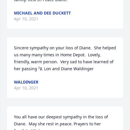
MICHAEL AND DEE DUCKETT
Apr 10, 2021
Sincere sympathy on your loss of Diane.  She helped 
us many many times in Home Depot.  Lovely, 
friendly, warm person.  Very sad to have learned of 
her passing ߥ². Lon and Diane Waldinger
WALDINGER
Apr 10, 2021
You all have our deepest sympathy in the loss of 
Diane.  May she rest in peace. Prayers to her 