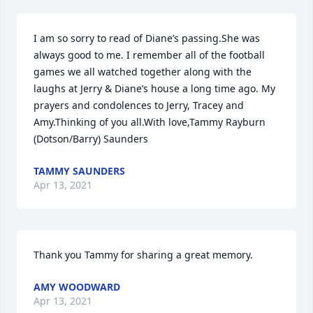
I am so sorry to read of Diane’s passing.She was 
always good to me. I remember all of the football 
games we all watched together along with the 
laughs at Jerry & Diane’s house a long time ago. My 
prayers and condolences to Jerry, Tracey and 
Amy.Thinking of you all.With love,Tammy Rayburn 
(Dotson/Barry) Saunders
TAMMY SAUNDERS
Apr 13, 2021
Thank you Tammy for sharing a great memory.
AMY WOODWARD
Apr 13, 2021