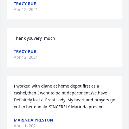
TRACY RUE
Apr 12, 2021
Thank youvery  much
TRACY RUE
Apr 12, 2021
I worked with diane at home depot.first as a 
cashei,then I went to paint department.We have 
Definitely lost a Great Lady. My heart and prayers go 
out to her damily. SINCERELY Marinda preston
MARINDA PRESTON
Apr 11, 2021