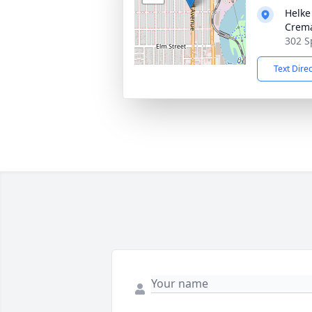
Helke
Crema
302 S
Text Dire