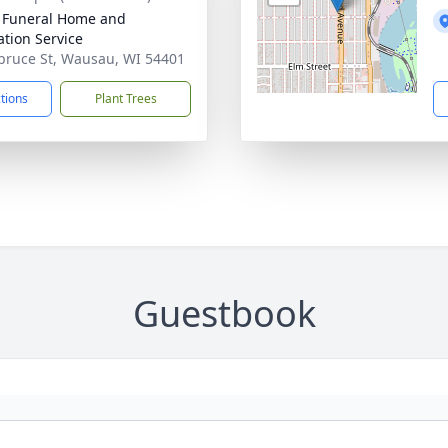
 Funeral Home and
tion Service
pruce St, Wausau, WI 54401
ctions
Plant Trees
Guestbook