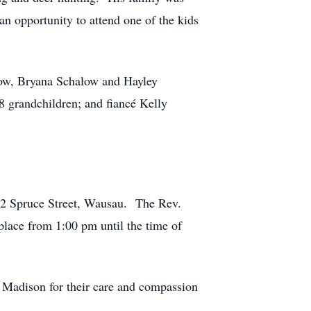
n opportunity to attend one of the kids
low, Bryana Schalow and Hayley
 grandchildren; and fiancé Kelly
02 Spruce Street, Wausau. The Rev.
place from 1:00 pm until the time of
n Madison for their care and compassion