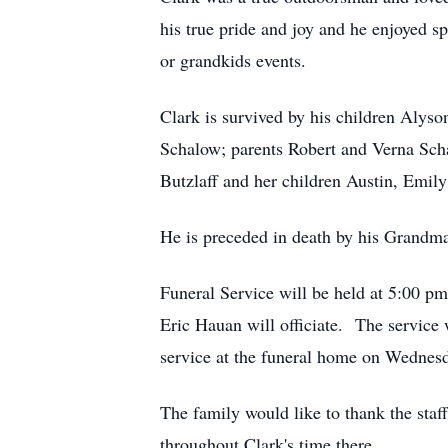
his true pride and joy and he enjoyed 
or grandkids events.
Clark is survived by his children Aly
Schalow; parents Robert and Verna Sch
Butzlaff and her children Austin, Emil
He is preceded in death by his Grand
Funeral Service will be held at 5:00 
Eric Hauan will officiate. The service
service at the funeral home on Wednes
The family would like to thank the sta
throughout Clark's time there.