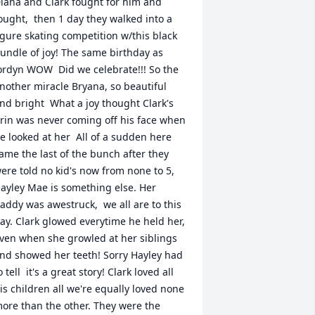
iana and Clark fought for him and 
ought,  then 1 day they walked into a 
igure skating competition w/this black 
undle of joy! The same birthday as 
ordyn WOW  Did we celebrate!!! So the 
nother miracle Bryana, so beautiful 
nd bright  What a joy thought Clark's 
rin was never coming off his face when 
e looked at her  All of a sudden here 
ame the last of the bunch after they 
ere told no kid's now from none to 5, 
ayley Mae is something else. Her 
addy was awestruck,  we all are to this 
ay. Clark glowed everytime he held her, 
ven when she growled at her siblings 
nd showed her teeth! Sorry Hayley had 
o tell  it's a great story! Clark loved all 
is children all we're equally loved none 
ore than the other. They were the 