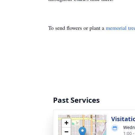
To send flowers or plant a
memorial tre
Past Services
Visitati
+
Wedne
−
1:00 