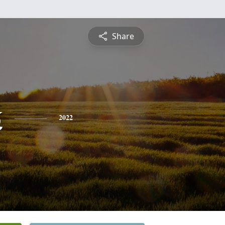
Share
k
2022