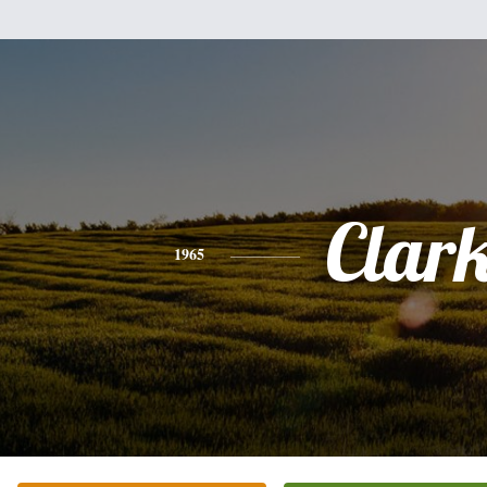
Clar
1965