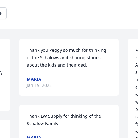
e
Thank you Peggy so much for thinking 
M
of the Schalows and sharing stories 
i
about the kids and their dad.
A
y 
a
MARIA
b
Jan 19, 2022
a
w
w
b
Thank LW Supply for thinking of the 
c
Schalow Family
f
w
MARIA