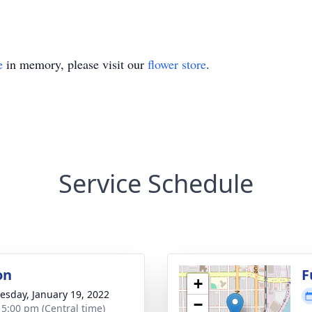
e
in memory, please visit our
flower store
.
Service Schedule
on
F
+
sday, January 19, 2022
−
- 5:00 pm (Central time)