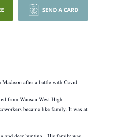
EE
SEND A CARD
n Madison after a battle with Covid
ated from Wausau West High
oworkers became like family. It was at
ing and deer hunting. His family was