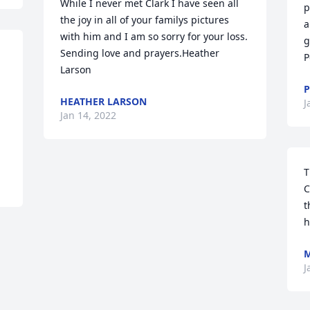
While I never met Clark I have seen all 
p
the joy in all of your familys pictures 
a
with him and I am so sorry for your loss. 
g
Sending love and prayers.Heather 
P
Larson
P
HEATHER LARSON
J
Jan 14, 2022
T
C
t
h
J