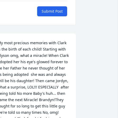
Submit Post
y most precious memories with Clark 
s the birth of each child! Starting with 
lyson omg, what a miracle! When Clark 
dopted her his eye's glowed forever to 
e her Father he never thought of her 
s being adopted  she was and always 
ill be his daughter! Then came Jordyn, 
hat a surprise, LOL!!! ESPECIALLY  after 
eing told No more Baby's huh... then 
ame the next Miracle! Brandyn!They 
ought for so long to get this little guy 
e're told so many times No, omg! 