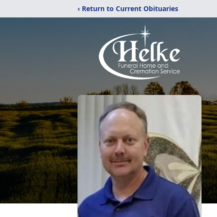
‹ Return to Current Obituaries