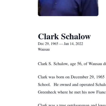
Clark Schalow
Dec 29, 1965 — Jan 14, 2022
Wausau
Clark S. Schalow, age 56, of Wausau die
Clark was born on December 29, 1965
School. He owned and operated Schalow
Greenheck where he met his now Fiance
Clark was a true outdoorsman and loved