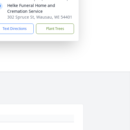
Helke Funeral Home and
Cremation Service
302 Spruce St, Wausau, WI 54401
Text Directions
Plant Trees