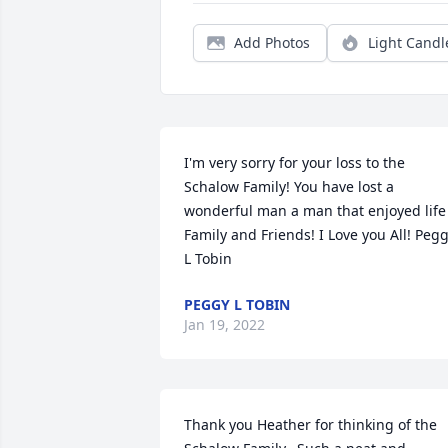
Add Photos
Light Candl
I'm very sorry for your loss to the  
Schalow Family! You have lost a 
wonderful man a man that enjoyed life 
Family and Friends! I Love you All! Pegg
L Tobin
PEGGY L TOBIN
Jan 19, 2022
Thank you Heather for thinking of the 