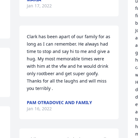
D
Jan 17, 2022
f
f
b
J
Clark has been apart of our family for as 
a
long as I can remember. He always had 
a
time to stop and say hi to me and give a 
g
hug. My most memorable times were 
h
with him at the vfw and he would drink 
c
only rootbeer and get super goofy. 
w
Thanks for all the laughs and will miss 
H
you terribly .
d
d
PAM OTRADOVEC AND FAMILY
e
Jan 16, 2022
a
t
h
m