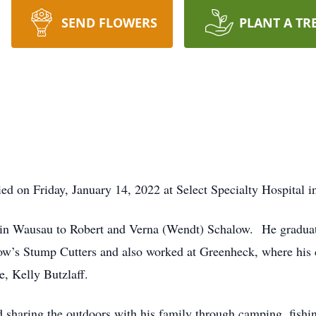
SEND FLOWERS
PLANT A TR
d on Friday, January 14, 2022 at Select Specialty Hospital i
 in Wausau to Robert and Verna (Wendt) Schalow. He gradu
’s Stump Cutters and also worked at Greenheck, where his c
, Kelly Butzlaff.
 sharing the outdoors with his family through camping, fish