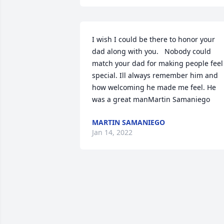
I wish I could be there to honor your 
dad along with you.   Nobody could 
match your dad for making people feel 
special. Ill always remember him and 
how welcoming he made me feel. He 
was a great manMartin Samaniego
MARTIN SAMANIEGO
Jan 14, 2022