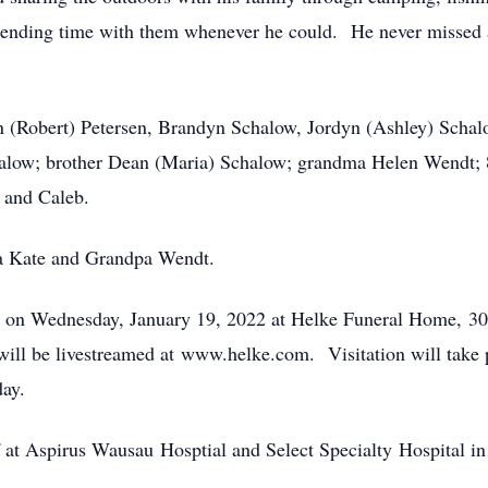
spending time with them whenever he could. He never missed a
son (Robert) Petersen, Brandyn Schalow, Jordyn (Ashley) Scha
alow; brother Dean (Maria) Schalow; grandma Helen Wendt; 8
y and Caleb.
ma Kate and Grandpa Wendt.
pm on Wednesday, January 19, 2022 at Helke Funeral Home, 3
 will be livestreamed at www.helke.com. Visitation will take 
day.
ff at Aspirus Wausau Hosptial and Select Specialty Hospital i