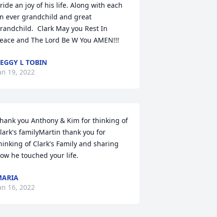
ride an joy of his life. Along with each 
n ever grandchild and great 
randchild.  Clark May you Rest In 
eace and The Lord Be W You AMEN!!!
EGGY L TOBIN
an 19, 2022
hank you Anthony & Kim for thinking of 
lark's familyMartin thank you for 
hinking of Clark's Family and sharing 
ow he touched your life.
MARIA
an 16, 2022