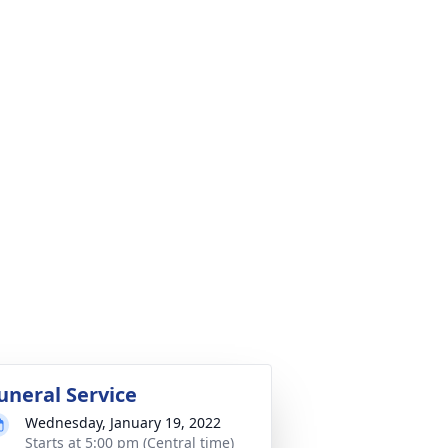
uneral Service
Wednesday, January 19, 2022
Starts at 5:00 pm (Central time)