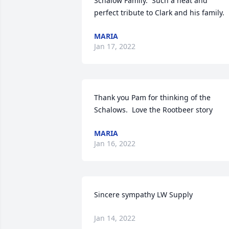
Schalow Family.  Such a neat and 
perfect tribute to Clark and his family.
MARIA
Jan 17, 2022
Thank you Pam for thinking of the 
Schalows.  Love the Rootbeer story
MARIA
Jan 16, 2022
Sincere sympathy LW Supply
Jan 14, 2022