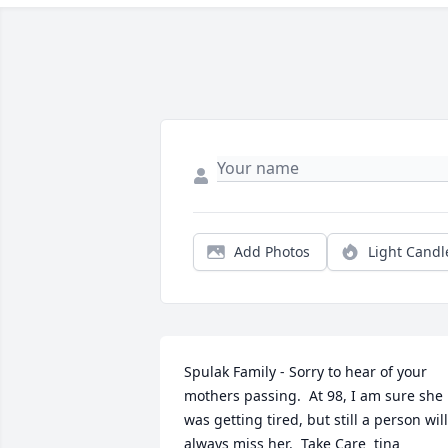
Add Photos
Light Candl
Spulak Family - Sorry to hear of your 
mothers passing.  At 98, I am sure she 
was getting tired, but still a person will 
always miss her.  Take Care  tina