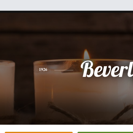
Bever
1926