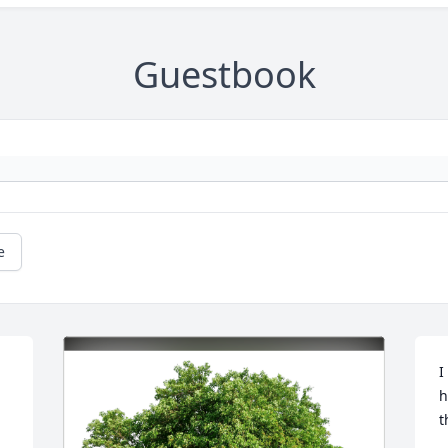
Guestbook
e
I
h
t