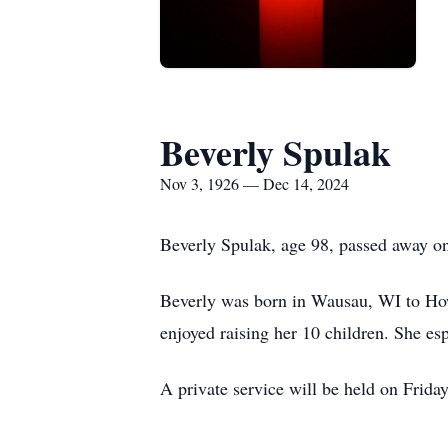
Beverly Spulak
Nov 3, 1926 — Dec 14, 2024
Beverly Spulak, age 98, passed away 
Beverly was born in Wausau, WI to Howa
enjoyed raising her 10 children. She es
A private service will be held on Frid