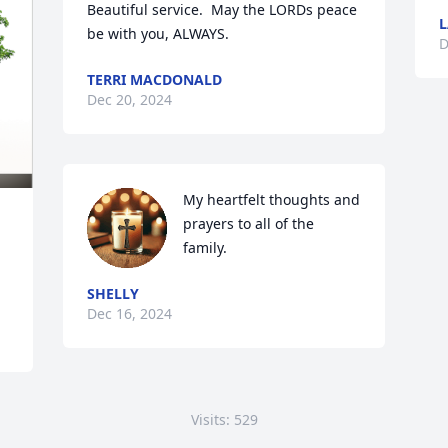
Beautiful service.  May the LORDs peace 
L
be with you, ALWAYS.
D
TERRI MACDONALD
Dec 20, 2024
My heartfelt thoughts and 
prayers to all of the 
family.
SHELLY
Dec 16, 2024
Visits: 529