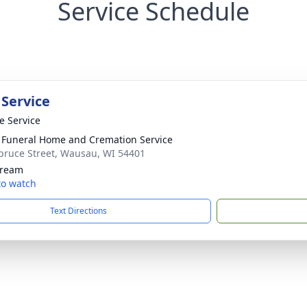
Service Schedule
 Service
te Service
 Funeral Home and Cremation Service
pruce Street, Wausau, WI 54401
tream
 to watch
Text Directions