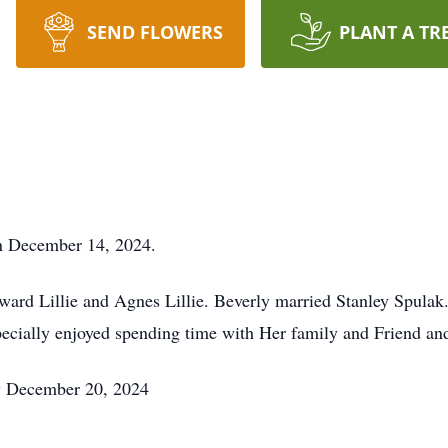
SEND FLOWERS
PLANT A TR
on December 14, 2024.
rd Lillie and Agnes Lillie. Beverly married Stanley Spulak.
pecially enjoyed spending time with Her family and Friend and
ay December 20, 2024