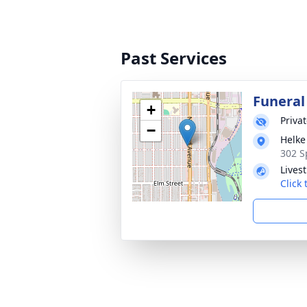
Past Services
Funeral
+
Priva
−
Helke
302 S
Lives
Click