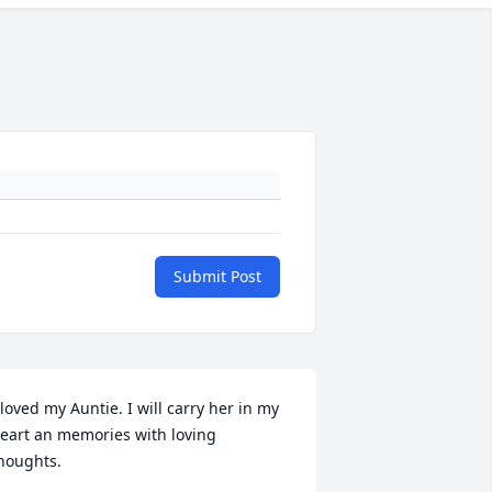
Submit Post
 loved my Auntie. I will carry her in my 
eart an memories with loving 
houghts.