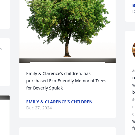
B
D
s 
a
Emily & Clarence’s children. has 
r
purchased Eco-Friendly Memorial Trees 
w
for Beverly Spulak
b
s
EMILY & CLARENCE’S CHILDREN.
c
Dec 27, 2024
c
w
f