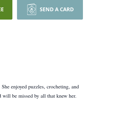
EE
SEND A CARD
 She enjoyed puzzles, crocheting, and
 will be missed by all that knew her.