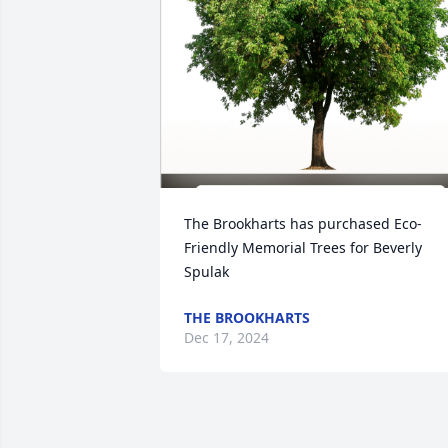
The Brookharts has purchased Eco-
Friendly Memorial Trees for Beverly 
Spulak
THE BROOKHARTS
Dec 17, 2024