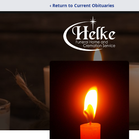
‹ Return to Current Obituaries