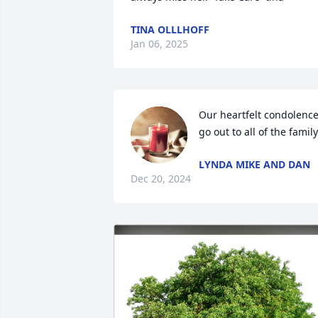
TINA OLLLHOFF
Jan 06, 2025
Our heartfelt condolence
go out to all of the family
LYNDA MIKE AND DAN
Dec 20, 2024