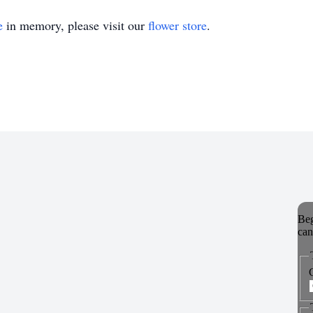
e
in memory, please visit our
flower store
.