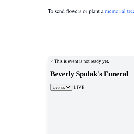
To send flowers or plant a
memorial tre