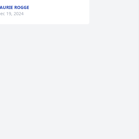
AURIE ROGGE
ec 19, 2024