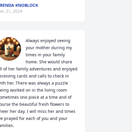
RENDA KNOBLOCK
ec 21, 2024
Always enjoyed seeing 
your mother during my 
times in your family 
home. She would share 
ll of her family adventures and enjoyed 
eceiving cards and calls to check in 
ith her. There was always a puzzle 
eing worked on in the living room 
ometimes one piece at a time and of 
ourse the beautiful fresh flowers to 
heer her day. I will miss her and times 
e prayed for each of you and your 
amilies.