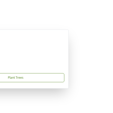
Plant Trees