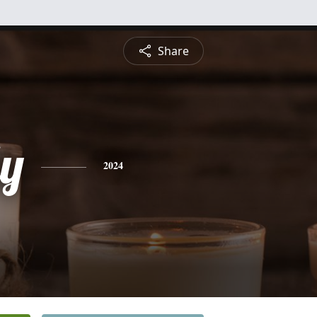
Share
ly
2024