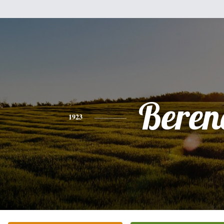
Beren
1923