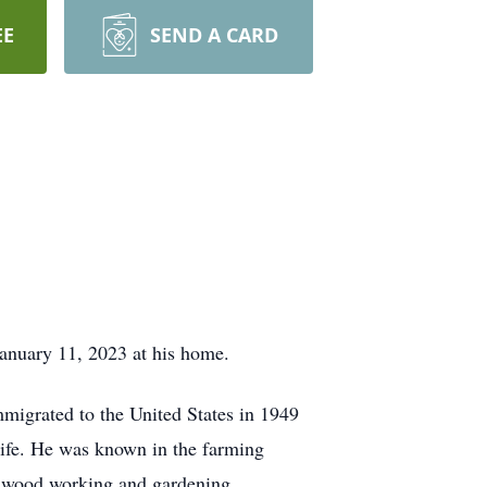
EE
SEND A CARD
 January 11, 2023 at his home.
igrated to the United States in 1949
 life. He was known in the farming
yed wood working and gardening.