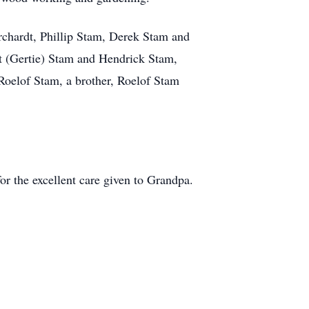
rchardt, Phillip Stam, Derek Stam and
rt (Gertie) Stam and Hendrick Stam,
 Roelof Stam, a brother, Roelof Stam
or the excellent care given to Grandpa.