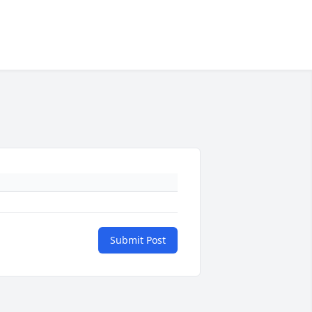
Submit Post