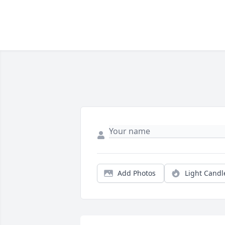
Add Photos
Light Candl