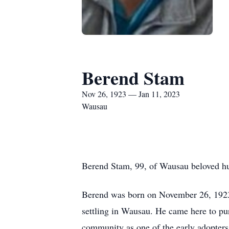
Berend Stam
Nov 26, 1923 — Jan 11, 2023
Wausau
Berend Stam, 99, of Wausau beloved hus
Berend was born on November 26, 1923 
settling in Wausau. He came here to pur
community as one of the early adopters 