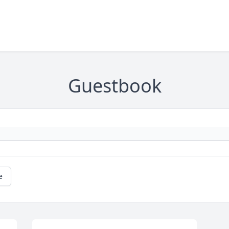
Guestbook
e