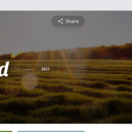
Share
d
2023