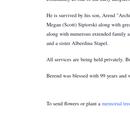
He is survived by his son, Arend "Arch
Megan (Scott) Sipiorski along with gre
along with numerous extended family and
and a sister Alberdina Stapel.
All services are being held privately. B
Berend was blessed with 99 years and w
To send flowers or plant a
memorial tre