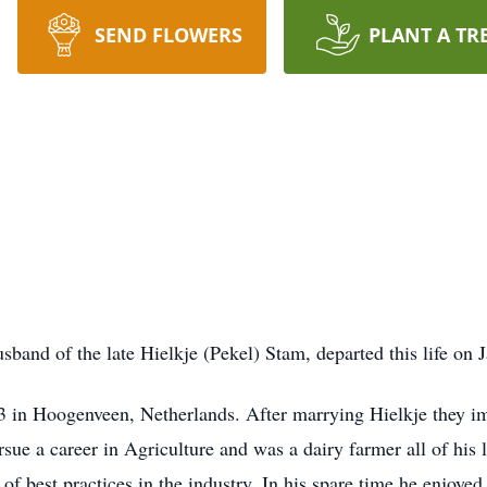
SEND FLOWERS
PLANT A TR
band of the late Hielkje (Pekel) Stam, departed this life on
in Hoogenveen, Netherlands. After marrying Hielkje they imm
sue a career in Agriculture and was a dairy farmer all of his
of best practices in the industry. In his spare time he enjo