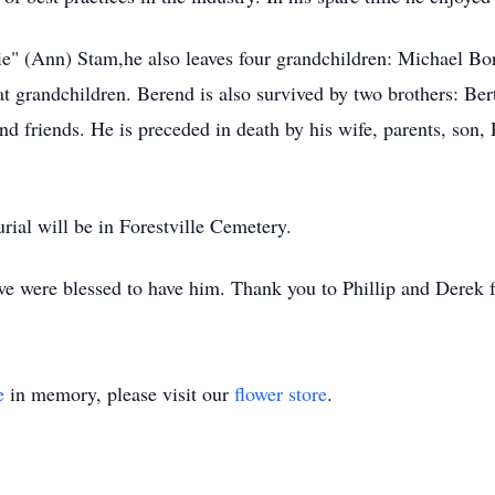
ie" (Ann) Stam,he also leaves four grandchildren: Michael Bo
at grandchildren. Berend is also survived by two brothers: Be
 friends. He is preceded in death by his wife, parents, son,
urial will be in Forestville Cemetery.
e were blessed to have him. Thank you to Phillip and Derek f
e
in memory, please visit our
flower store
.