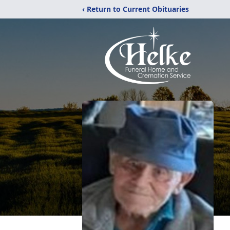
‹ Return to Current Obituaries