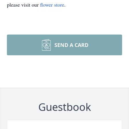
please visit our
flower store
.
SEND A CARD
Guestbook