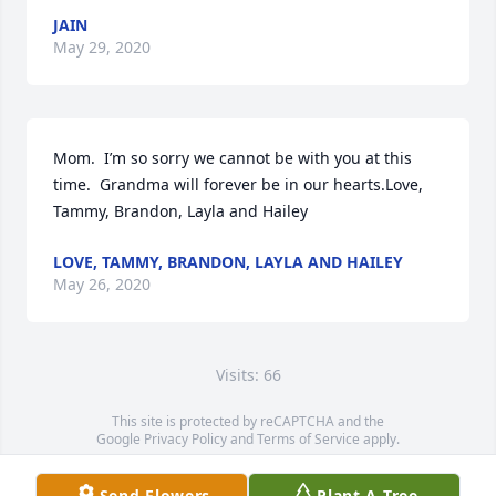
JAIN
May 29, 2020
Mom.  I’m so sorry we cannot be with you at this 
time.  Grandma will forever be in our hearts.Love, 
Tammy, Brandon, Layla and Hailey
LOVE, TAMMY, BRANDON, LAYLA AND HAILEY
May 26, 2020
Visits: 66
This site is protected by reCAPTCHA and the
Google
Privacy Policy
and
Terms of Service
apply.
Service map data ©
OpenStreetMap
contributors
Send Flowers
Plant A Tree