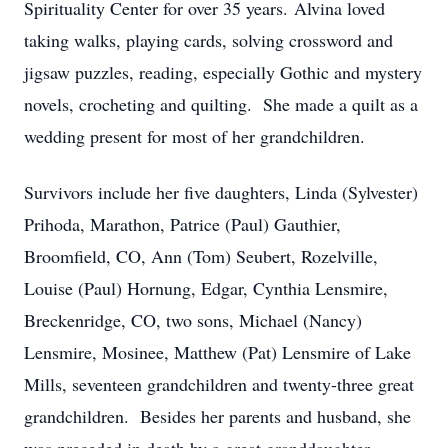
Spirituality Center for over 35 years. Alvina loved
taking walks, playing cards, solving crossword and
jigsaw puzzles, reading, especially Gothic and mystery
novels, crocheting and quilting. She made a quilt as a
wedding present for most of her grandchildren.
Survivors include her five daughters, Linda (Sylvester)
Prihoda, Marathon, Patrice (Paul) Gauthier,
Broomfield, CO, Ann (Tom) Seubert, Rozelville,
Louise (Paul) Hornung, Edgar, Cynthia Lensmire,
Breckenridge, CO, two sons, Michael (Nancy)
Lensmire, Mosinee, Matthew (Pat) Lensmire of Lake
Mills, seventeen grandchildren and twenty-three great
grandchildren. Besides her parents and husband, she