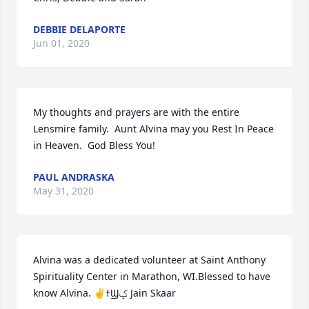
DEBBIE DELAPORTE
Jun 01, 2020
My thoughts and prayers are with the entire 
Lensmire family.  Aunt Alvina may you Rest In Peace 
in Heaven.  God Bless You!
PAUL ANDRASKA
May 31, 2020
Alvina was a dedicated volunteer at Saint Anthony 
Spirituality Center in Marathon, WI.Blessed to have 
know Alvina. ✌️ߙϢݤ️ Jain Skaar