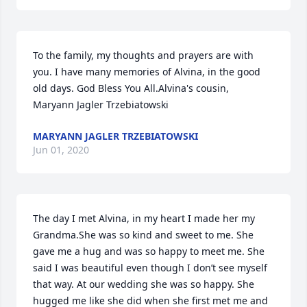
To the family, my thoughts and prayers are with 
you. I have many memories of Alvina, in the good 
old days. God Bless You All.Alvina's cousin,  
Maryann Jagler Trzebiatowski
MARYANN JAGLER TRZEBIATOWSKI
Jun 01, 2020
The day I met Alvina, in my heart I made her my 
Grandma.She was so kind and sweet to me. She 
gave me a hug and was so happy to meet me. She 
said I was beautiful even though I don’t see myself 
that way. At our wedding she was so happy. She 
hugged me like she did when she first met me and 