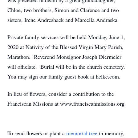
was preceded in death by a great granddaughter,
Chloe, two brothers, Simon and Clarence and two
sisters, Irene Andreshack and Marcella Andraska.
Private family services will be held Monday, June 1,
2020 at Nativity of the Blessed Virgin Mary Parish,
Marathon. Reverend Monsignor Joseph Diermeier
will officiate. Burial will be in the church cemetery.
You may sign our family guest book at helke.com.
In lieu of flowers, consider a contribution to the
Franciscan Missions at www.franciscanmissions.org
To send flowers or plant a
memorial tree
in memory,