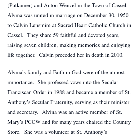
(Putkamer) and Anton Wenzel in the Town of Cassel.
Alvina was united in marriage on December 30, 1950
to Calvin Lensmire at Sacred Heart Catholic Church in
Cassel. They share 59 faithful and devoted years,
raising seven children, making memories and enjoying
life together. Calvin preceded her in death in 2010.
Alvina’s family and Faith in God were of the utmost
importance. She professed vows into the Secular
Franciscan Order in 1988 and became a member of St.
Anthony’s Secular Fraternity, serving as their minister
and secretary. Alvina was an active member of St.
Mary’s PCCW and for many years chaired the Country
Store. She was a volunteer at St. Anthony’s