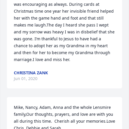
was encouraging as always. During cards at 
Christmas time one year her invisible friend helped 
her with the game hand and foot and that still 
makes me laugh.The day I heard she pass I wept 
and my sorrow was heavy I was in disbelief that she 
was gone. I’m thankful to Jesus to have had a 
chance to adopt her as my Grandma in my heart 
and then for her to become my Grandma through 
marriage.I love and miss her.
CHRISTINA ZANK
Jun 01, 2020
Mike, Nancy, Adam, Anna and the whole Lensmire 
family,Our thoughts, prayers, and love are with you 
all during this time.  Cherish all your memories.Love 
Chris, Debbie and Sarah