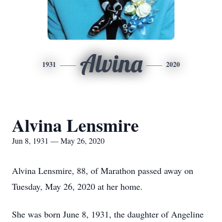
Alvina
1931
2020
Alvina Lensmire
Jun 8, 1931 — May 26, 2020
Alvina Lensmire, 88, of Marathon passed away on
Tuesday, May 26, 2020 at her home.
She was born June 8, 1931, the daughter of Angeline