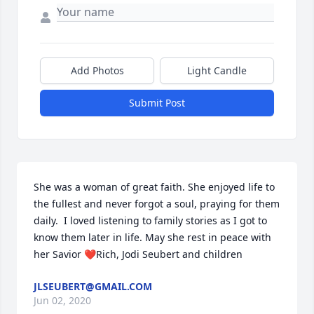
Add Photos
Light Candle
Submit Post
She was a woman of great faith. She enjoyed life to 
the fullest and never forgot a soul, praying for them 
daily.  I loved listening to family stories as I got to 
know them later in life. May she rest in peace with 
her Savior ❤Rich, Jodi Seubert and children
JLSEUBERT@GMAIL.COM
Jun 02, 2020